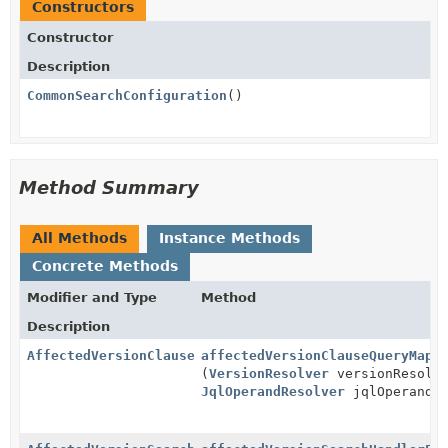
Constructors
Constructor
Description
CommonSearchConfiguration
()
Method Summary
All Methods
Instance Methods
Concrete Methods
Modifier and Type
Method
Description
AffectedVersionClauseQueryMapper
affectedVersionClauseQueryMapp
(
VersionResolver
versionResolv
JqlOperandResolver
jqlOperandRe