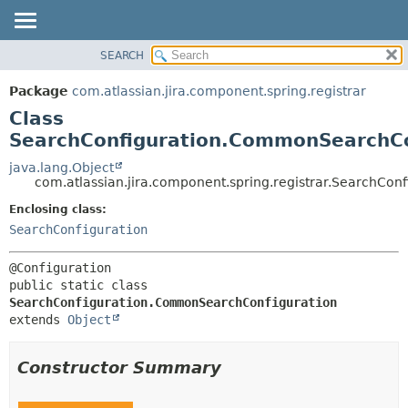
View cookie preferences
SEARCH
OVERVIEW
SUMMARY:
NESTED
PACKAGE
Package
com.atlassian.jira.component.spring.registrar
FIELD
CLASS
Class
CONSTR
USE
SearchConfiguration.CommonSearchCo
METHOD
TREE
java.lang.Object
com.atlassian.jira.component.spring.registrar.SearchCo
DEPRECATED
DETAIL:
Enclosing class:
INDEX
FIELD
SearchConfiguration
HELP
CONSTR
METHOD
public static class 
SearchConfiguration.CommonSearchConfiguration
extends 
Object
Constructor Summary