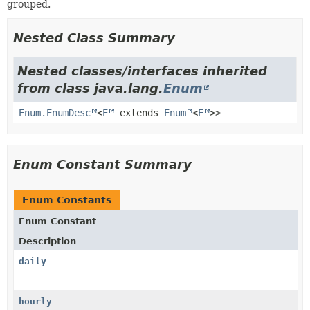
grouped.
Nested Class Summary
Nested classes/interfaces inherited
from class java.lang.
Enum
Enum.EnumDesc
<
E
extends
Enum
<
E
>>
Enum Constant Summary
Enum Constants
Enum Constant
Description
daily
hourly