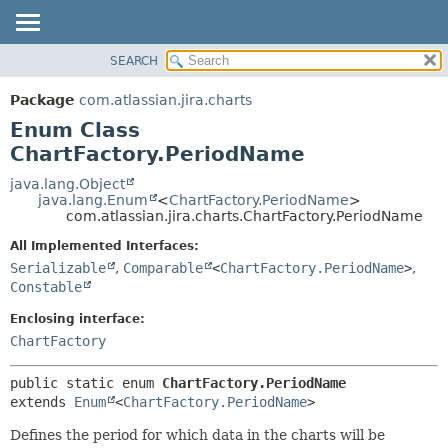
View cookie preferences
SEARCH
OVERVIEW
SUMMARY:
NESTED
PACKAGE
Package
com.atlassian.jira.charts
ENUM CONSTANTS
CLASS
Enum Class
FIELD
USE
ChartFactory.PeriodName
METHOD
TREE
java.lang.Object
java.lang.Enum
<
ChartFactory.PeriodName
>
DEPRECATED
DETAIL:
com.atlassian.jira.charts.ChartFactory.PeriodName
INDEX
ENUM CONSTANTS
All Implemented Interfaces:
HELP
FIELD
Serializable
,
Comparable
<
ChartFactory.PeriodName
>
,
Constable
METHOD
Enclosing interface:
ChartFactory
public static enum 
ChartFactory.PeriodName
extends 
Enum
<
ChartFactory.PeriodName
>
Defines the period for which data in the charts will be