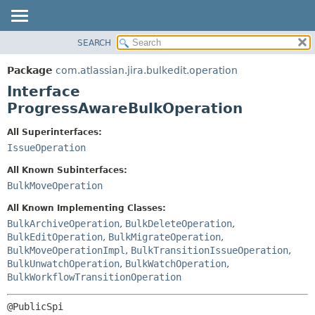
View cookie preferences
SEARCH
OVERVIEW
SUMMARY:
NESTED
PACKAGE
Package
com.atlassian.jira.bulkedit.operation
FIELD
CLASS
Interface
CONSTR
USE
ProgressAwareBulkOperation
METHOD
TREE
All Superinterfaces:
DEPRECATED
DETAIL:
IssueOperation
INDEX
FIELD
All Known Subinterfaces:
HELP
CONSTR
BulkMoveOperation
METHOD
All Known Implementing Classes:
BulkArchiveOperation
,
BulkDeleteOperation
,
BulkEditOperation
,
BulkMigrateOperation
,
BulkMoveOperationImpl
,
BulkTransitionIssueOperation
,
BulkUnwatchOperation
,
BulkWatchOperation
,
BulkWorkflowTransitionOperation