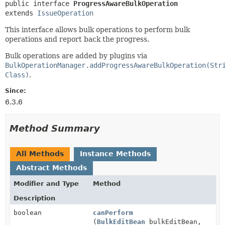
public interface 
ProgressAwareBulkOperation
extends 
IssueOperation
This interface allows bulk operations to perform bulk
operations and report back the progress.
Bulk operations are added by plugins via
BulkOperationManager.addProgressAwareBulkOperation(Str
Class)
.
Since:
6.3.6
Method Summary
All Methods
Instance Methods
Abstract Methods
Modifier and Type
Method
Description
boolean
canPerform
(
BulkEditBean
bulkEditBean,