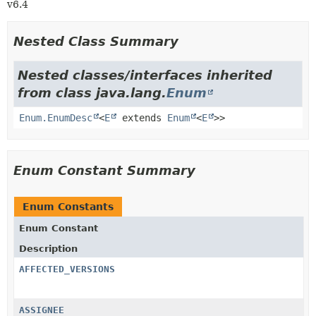
v6.4
Nested Class Summary
Nested classes/interfaces inherited
from class java.lang.
Enum
Enum.EnumDesc
<
E
extends
Enum
<
E
>>
Enum Constant Summary
Enum Constants
Enum Constant
Description
AFFECTED_VERSIONS
ASSIGNEE