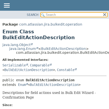
View cookie preferences
SEARCH
OVERVIEW
SUMMARY:
NESTED
PACKAGE
Package
com.atlassian.jira.bulkedit.operation
ENUM CONSTANTS
CLASS
Enum Class
FIELD
USE
BulkEditActionDescription
METHOD
TREE
java.lang.Object
java.lang.Enum
<
BulkEditActionDescription
>
DEPRECATED
DETAIL:
com.atlassian.jira.bulkedit.operation.BulkEditActionD
INDEX
ENUM CONSTANTS
All Implemented Interfaces:
HELP
FIELD
Serializable
,
Comparable
<
BulkEditActionDescription
>
,
Constable
METHOD
public enum 
BulkEditActionDescription
extends 
Enum
<
BulkEditActionDescription
>
Descriptions for field actions used in Bulk Edit Wizard -
Confirmation Page
Since: