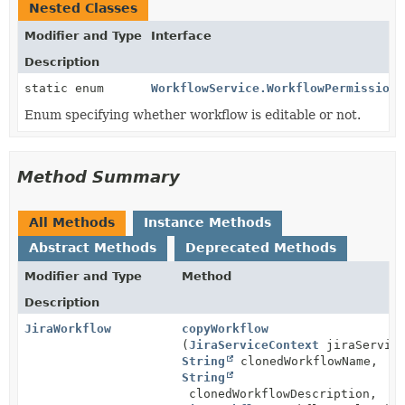
Nested Classes
Modifier and Type
Interface
Description
static enum
WorkflowService.WorkflowPermission
Enum specifying whether workflow is editable or not.
Method Summary
All Methods
Instance Methods
Abstract Methods
Deprecated Methods
Modifier and Type
Method
Description
JiraWorkflow
copyWorkflow
(
JiraServiceContext
jiraService
String
clonedWorkflowName,
String
clonedWorkflowDescription,