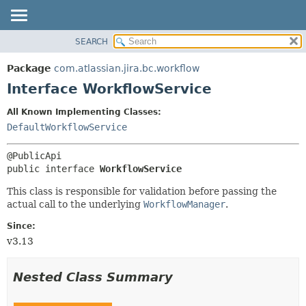
View cookie preferences
SEARCH
OVERVIEW
SUMMARY:
NESTED
PACKAGE
Package
com.atlassian.jira.bc.workflow
FIELD
CLASS
Interface WorkflowService
CONSTR
USE
All Known Implementing Classes:
METHOD
TREE
DefaultWorkflowService
DEPRECATED
DETAIL:
INDEX
FIELD
public interface 
WorkflowService
HELP
CONSTR
This class is responsible for validation before passing the
METHOD
actual call to the underlying
WorkflowManager
.
Since:
v3.13
Nested Class Summary