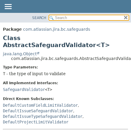
View cookie preferences
SEARCH
OVERVIEW
SUMMARY:
NESTED
PACKAGE
Package
com.atlassian.jira.bc.safeguards
FIELD
CLASS
Class
CONSTR
USE
AbstractSafeguardValidator<T>
METHOD
TREE
java.lang.Object
com.atlassian.jira.bc.safeguards.AbstractSafeguardVali
DEPRECATED
DETAIL:
Type Parameters:
INDEX
FIELD
T
- the type of input to validate
HELP
CONSTR
All Implemented Interfaces:
METHOD
SafeguardValidator
<T>
Direct Known Subclasses:
DefaultCustomFieldLimitValidator
,
DefaultIssueSafeguardValidator
,
DefaultIssueTypeSafeguardValidator
,
DefaultProjectLimitValidator