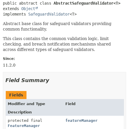
public abstract class 
AbstractSafeguardValidator<T>
extends 
Object
implements 
SafeguardValidator
<T>
Abstract base class for safeguard validators providing
common functionality.
This class contains the common validation logic, limit
checking, and breach notification mechanisms shared
across different types of safeguard validators.
Since:
11.2.0
Field Summary
Fields
Modifier and Type
Field
Description
protected final
featureManager
FeatureManager