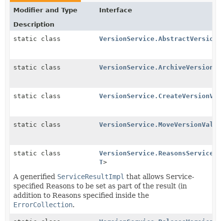
Modifier and Type
Interface
Description
static class
VersionService.AbstractVersion
static class
VersionService.ArchiveVersionV
static class
VersionService.CreateVersionVa
static class
VersionService.MoveVersionVali
static class
VersionService.ReasonsServiceR
T
>
A generified
ServiceResultImpl
that allows Service-
specified Reasons to be set as part of the result (in
addition to Reasons specified inside the
ErrorCollection
.