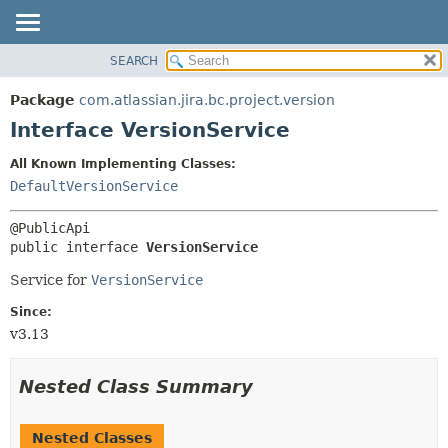
View cookie preferences
SEARCH
OVERVIEW
SUMMARY:
NESTED
PACKAGE
Package
com.atlassian.jira.bc.project.version
FIELD
CLASS
Interface VersionService
CONSTR
USE
All Known Implementing Classes:
METHOD
TREE
DefaultVersionService
DEPRECATED
DETAIL:
INDEX
FIELD
public interface 
VersionService
HELP
CONSTR
Service for
VersionService
METHOD
Since:
v3.13
Nested Class Summary
Nested Classes