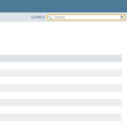
SEARCH