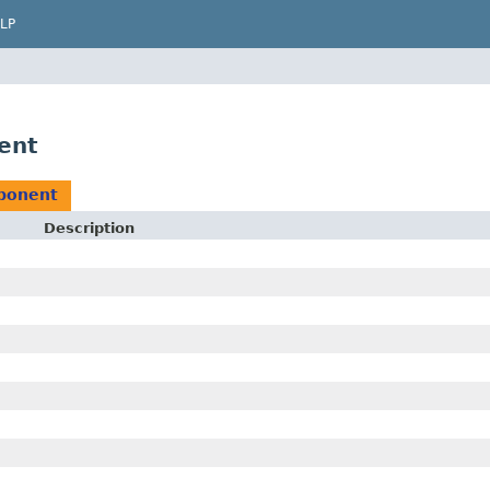
LP
ent
mponent
Description