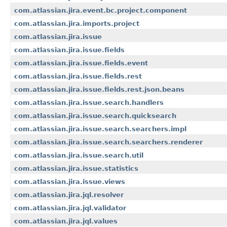
com.atlassian.jira.event.bc.project.component
com.atlassian.jira.imports.project
com.atlassian.jira.issue
com.atlassian.jira.issue.fields
com.atlassian.jira.issue.fields.event
com.atlassian.jira.issue.fields.rest
com.atlassian.jira.issue.fields.rest.json.beans
com.atlassian.jira.issue.search.handlers
com.atlassian.jira.issue.search.quicksearch
com.atlassian.jira.issue.search.searchers.impl
com.atlassian.jira.issue.search.searchers.renderer
com.atlassian.jira.issue.search.util
com.atlassian.jira.issue.statistics
com.atlassian.jira.issue.views
com.atlassian.jira.jql.resolver
com.atlassian.jira.jql.validator
com.atlassian.jira.jql.values