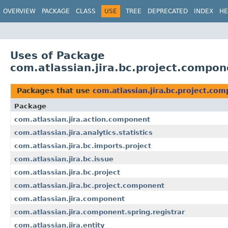
View cookie preferences
OVERVIEW
PACKAGE
CLASS
USE
TREE
DEPRECATED
INDEX
HE
Uses of Package
com.atlassian.jira.bc.project.compon
Packages that use
com.atlassian.jira.bc.project.co
Package
com.atlassian.jira.action.component
com.atlassian.jira.analytics.statistics
com.atlassian.jira.bc.imports.project
com.atlassian.jira.bc.issue
com.atlassian.jira.bc.project
com.atlassian.jira.bc.project.component
com.atlassian.jira.component
com.atlassian.jira.component.spring.registrar
com.atlassian.jira.entity