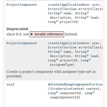
ProjectComponent
create
(
ApplicationUser
user,
ErrorCollection
errorCollectio
String
name,
String
description,
String
lead,
Long
projectId)
Deprecated.
since 6.3, use
invalid reference
instead
ProjectComponent
create
(
ApplicationUser
user,
ErrorCollection
errorCollectio
String
name,
String
description,
String
lead,
Long
projectId,
Long
assigneeType)
Create a project component with assignee type set as
provided.
void
deleteAndSwapComponentForIssue
(
JiraServiceContext
context,
Long
componentId,
Long
swapComponentId)