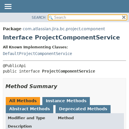
View cookie preferences
SEARCH
OVERVIEW
SUMMARY:
NESTED
PACKAGE
Package
com.atlassian.jira.bc.project.component
FIELD
CLASS
Interface ProjectComponentService
CONSTR
USE
All Known Implementing Classes:
METHOD
TREE
DefaultProjectComponentService
DEPRECATED
DETAIL:
INDEX
FIELD
public interface 
ProjectComponentService
HELP
CONSTR
METHOD
Method Summary
All Methods
Instance Methods
Abstract Methods
Deprecated Methods
Modifier and Type
Method
Description