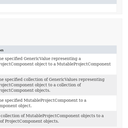
on
he specified GenericValue representing a
ojectComponent object to a MutableProjectComponent
e specified collection of GenericValues representing
ojectComponent object to a collection of
ojectComponent objects.
he specified MutableProjectComponent to a
mponent object.
 collection of MutableProjectComponent objects to a
 of ProjectComponent objects.