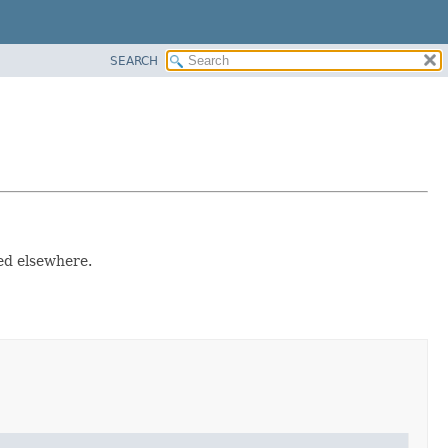
SEARCH
sed elsewhere.