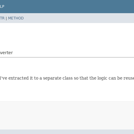
LP
TR
|
METHOD
verter
've extracted it to a separate class so that the logic can be reu