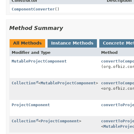
Constructor
Description
ComponentConverter
()
Method Summary
All Methods
Instance Methods
Concrete Me
Modifier and Type
Method
MutableProjectComponent
convertToComp
(org.ofbiz.co
Collection
<
MutableProjectComponent
>
convertToComp
<org.ofbiz.co
ProjectComponent
convertToProj
Collection
<
ProjectComponent
>
convertToProj
<
MutableProje