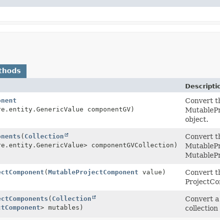
thods
Descripti
onent
Convert t
re.entity.GenericValue componentGV)
MutablePr
object.
onents
(
Collection
Convert th
re.entity.GenericValue> componentGVCollection)
MutablePr
MutablePr
ectComponent
(
MutableProjectComponent
value)
Convert t
ProjectCo
ectComponents
(
Collection
Convert a
ctComponent
> mutables)
collection