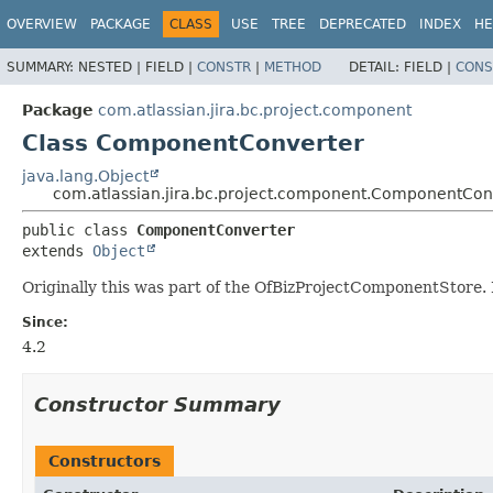
View cookie preferences
OVERVIEW
PACKAGE
CLASS
USE
TREE
DEPRECATED
INDEX
HE
SUMMARY:
NESTED |
FIELD |
CONSTR
|
METHOD
DETAIL:
FIELD |
CONS
Package
com.atlassian.jira.bc.project.component
Class ComponentConverter
java.lang.Object
com.atlassian.jira.bc.project.component.ComponentCon
public class 
ComponentConverter
extends 
Object
Originally this was part of the OfBizProjectComponentStore. I
Since:
4.2
Constructor Summary
Constructors