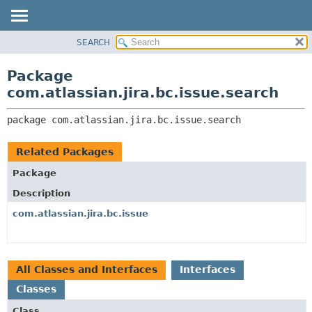
View cookie preferences
SEARCH
OVERVIEW
PACKAGE:
DESCRIPTION
PACKAGE
Package
RELATED PACKAGES
CLASS
com.atlassian.jira.bc.issue.search
CLASSES AND INTERFACES
USE
package 
com.atlassian.jira.bc.issue.search
TREE
DEPRECATED
Related Packages
INDEX
Package
HELP
Description
com.atlassian.jira.bc.issue
All Classes and Interfaces
Interfaces
Classes
Class