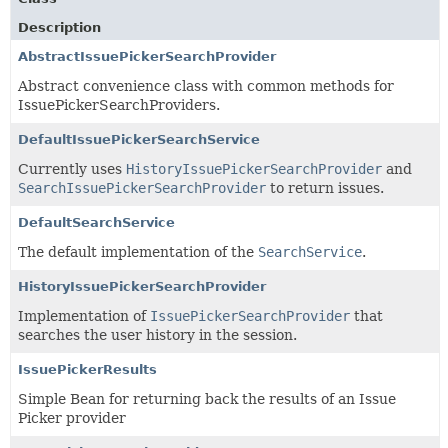
Description
AbstractIssuePickerSearchProvider
Abstract convenience class with common methods for
IssuePickerSearchProviders.
DefaultIssuePickerSearchService
Currently uses
HistoryIssuePickerSearchProvider
and
SearchIssuePickerSearchProvider
to return issues.
DefaultSearchService
The default implementation of the
SearchService
.
HistoryIssuePickerSearchProvider
Implementation of
IssuePickerSearchProvider
that
searches the user history in the session.
IssuePickerResults
Simple Bean for returning back the results of an Issue
Picker provider