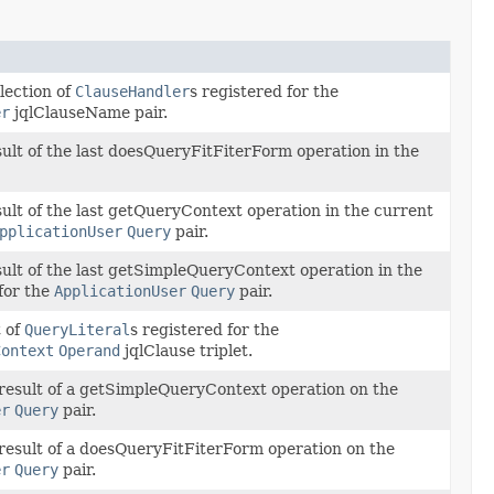
lection of
ClauseHandler
s registered for the
er
jqlClauseName pair.
sult of the last doesQueryFitFiterForm operation in the
sult of the last getQueryContext operation in the current
pplicationUser
Query
pair.
sult of the last getSimpleQueryContext operation in the
for the
ApplicationUser
Query
pair.
t of
QueryLiteral
s registered for the
Context
Operand
jqlClause triplet.
result of a getSimpleQueryContext operation on the
er
Query
pair.
result of a doesQueryFitFiterForm operation on the
er
Query
pair.