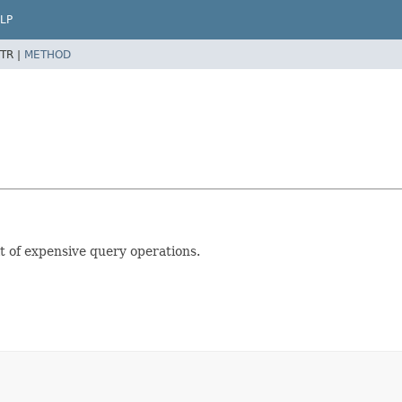
LP
TR |
METHOD
lt of expensive query operations.