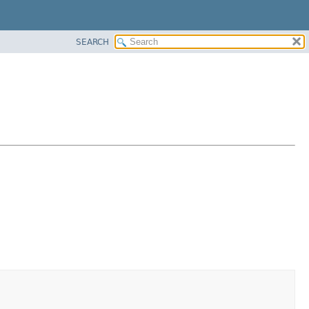
SEARCH