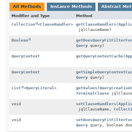
All Methods
Instance Methods
Abstract Me
Modifier and Type
Method
Collection
<
ClauseHandler
>
getClauseHandlers
(
Appli
jqlClauseName)
Boolean
getDoesQueryFitFilterFo
Query
query)
QueryContext
getQueryContextCache
(
Ap
QueryContext
getSimpleQueryContextCa
Query
query)
List
<
QueryLiteral
>
getValues
(
QueryCreation
TerminalClause
jqlClaus
void
setClauseHandlers
(
Appli
jqlClauseName,
Collect
void
setDoesQueryFitFilterFo
Query
query, boolean doe