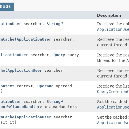
thods
Description
cationUser
searcher,
String
Retrieve the col
ApplicationUs
rmCache
(
ApplicationUser
searcher,
Retrieve the re
current thread.
plicationUser
searcher,
Query
query)
Retrieve the re
thread for the
A
che
(
ApplicationUser
searcher,
Retrieve the re
current thread 
Context
context,
Operand
operand,
Retrieve the lis
e)
QueryCreation
cationUser
searcher,
String
Set the cached 
ion
<
ClauseHandler
> clauseHandlers)
ApplicationUs
rmCache
(
ApplicationUser
searcher,
Set the cached 
sItFit)
ApplicationUs