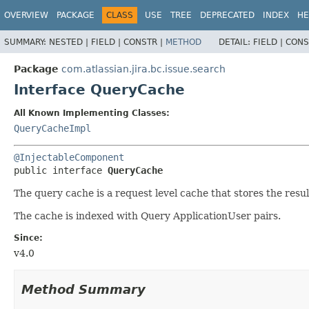
View cookie preferences
OVERVIEW
PACKAGE
CLASS
USE
TREE
DEPRECATED
INDEX
HE
SUMMARY:
NESTED |
FIELD |
CONSTR |
METHOD
DETAIL:
FIELD |
CONS
Package
com.atlassian.jira.bc.issue.search
Interface QueryCache
All Known Implementing Classes:
QueryCacheImpl
@InjectableComponent
public interface 
QueryCache
The query cache is a request level cache that stores the resu
The cache is indexed with Query ApplicationUser pairs.
Since:
v4.0
Method Summary