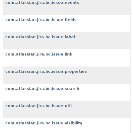
com.atlassian.jira.bc.issue.events
com.atlassian.jira.bc.issue.fields
com.atlassian.jira.bc.issue.label
com.atlassian.jira.bc.issue.link
com.atlassian.jira.bc.issue.properties
com.atlassian.jira.bc.issue.search
com.atlassian.jira.bc.issue.util
com.atlassian.jira.bc.issue.visibility