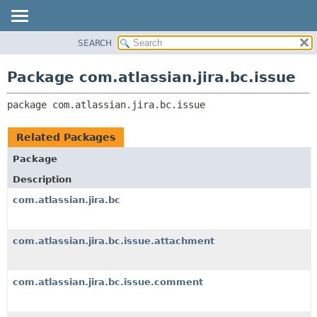
View cookie preferences
SEARCH
OVERVIEW
PACKAGE:
DESCRIPTION
PACKAGE
Package com.atlassian.jira.bc.issue
RELATED PACKAGES
CLASS
CLASSES AND INTERFACES
package 
com.atlassian.jira.bc.issue
USE
TREE
Related Packages
DEPRECATED
Package
INDEX
Description
HELP
com.atlassian.jira.bc
com.atlassian.jira.bc.issue.attachment
com.atlassian.jira.bc.issue.comment