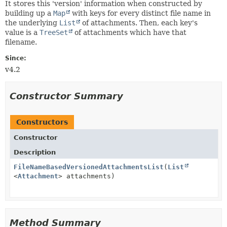
It stores this 'version' information when constructed by
building up a
Map
with keys for every distinct file name in
the underlying
List
of attachments. Then, each key's
value is a
TreeSet
of attachments which have that
filename.
Since:
v4.2
Constructor Summary
Constructors
Constructor
Description
FileNameBasedVersionedAttachmentsList
(
List
<
Attachment
> attachments)
Method Summary