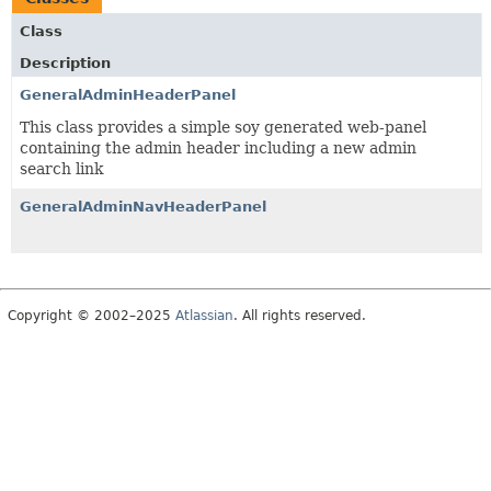
Class
Description
GeneralAdminHeaderPanel
This class provides a simple soy generated web-panel
containing the admin header including a new admin
search link
GeneralAdminNavHeaderPanel
Copyright © 2002–2025
Atlassian
. All rights reserved.