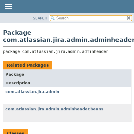
View cookie preferences
SEARCH
OVERVIEW
PACKAGE:
DESCRIPTION
PACKAGE
Package
RELATED PACKAGES
CLASS
com.atlassian.jira.admin.adminheade
CLASSES AND INTERFACES
USE
package 
com.atlassian.jira.admin.adminheader
TREE
DEPRECATED
Related Packages
INDEX
Package
HELP
Description
com.atlassian.jira.admin
com.atlassian.jira.admin.adminheader.beans
Classes