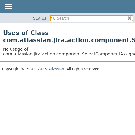
View cookie preferences
SEARCH
OVERVIEW
PACKAGE
Uses of Class
CLASS
com.atlassian.jira.action.component
USE
No usage of
TREE
com.atlassian.jira.action.component.SelectComponentAssign
DEPRECATED
Copyright © 2002–2025
Atlassian
. All rights reserved.
INDEX
HELP