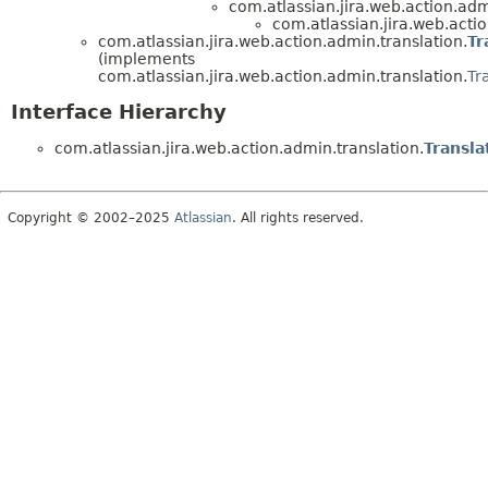
com.atlassian.jira.web.action.adm
com.atlassian.jira.web.actio
com.atlassian.jira.web.action.admin.translation.
Tr
(implements
com.atlassian.jira.web.action.admin.translation.
Tr
Interface Hierarchy
com.atlassian.jira.web.action.admin.translation.
Transl
Copyright © 2002–2025
Atlassian
. All rights reserved.