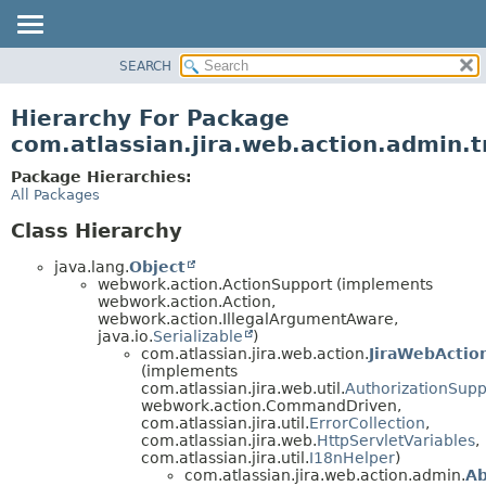
View cookie preferences
SEARCH
OVERVIEW
PACKAGE
Hierarchy For Package
CLASS
com.atlassian.jira.web.action.admin.t
USE
Package Hierarchies:
TREE
All Packages
DEPRECATED
Class Hierarchy
INDEX
java.lang.
Object
HELP
webwork.action.ActionSupport (implements
webwork.action.Action,
webwork.action.IllegalArgumentAware,
java.io.
Serializable
)
com.atlassian.jira.web.action.
JiraWebActio
(implements
com.atlassian.jira.web.util.
AuthorizationSupp
webwork.action.CommandDriven,
com.atlassian.jira.util.
ErrorCollection
,
com.atlassian.jira.web.
HttpServletVariables
,
com.atlassian.jira.util.
I18nHelper
)
com.atlassian.jira.web.action.admin.
Ab