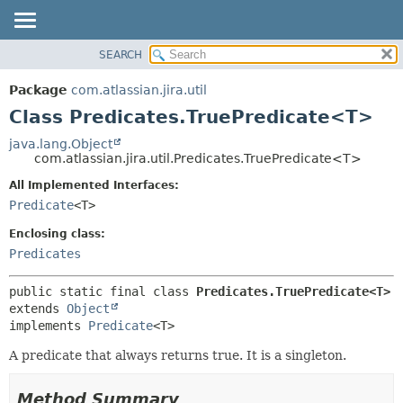
View cookie preferences
SEARCH
OVERVIEW
SUMMARY:
NESTED
PACKAGE
Package
com.atlassian.jira.util
FIELD
CLASS
Class Predicates.TruePredicate<T>
CONSTR
USE
java.lang.Object
METHOD
com.atlassian.jira.util.Predicates.TruePredicate<T>
TREE
DEPRECATED
All Implemented Interfaces:
DETAIL:
Predicate
<T>
INDEX
FIELD
HELP
CONSTR
Enclosing class:
Predicates
METHOD
public static final class 
Predicates.TruePredicate<T>
extends 
Object
implements 
Predicate
<T>
A predicate that always returns true. It is a singleton.
Method Summary