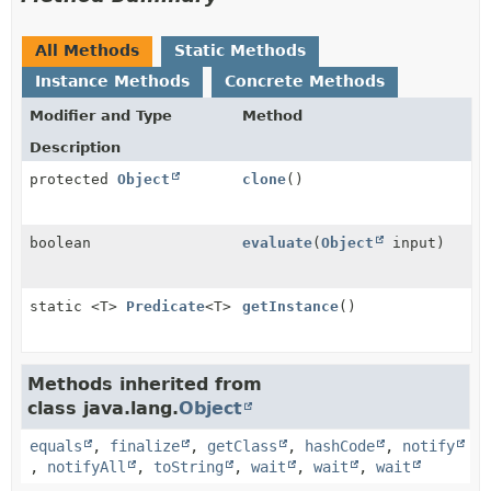
All Methods
Static Methods
Instance Methods
Concrete Methods
Modifier and Type
Method
Description
protected
Object
clone
()
boolean
evaluate
(
Object
input)
static <T>
Predicate
<T>
getInstance
()
Methods inherited from
class java.lang.
Object
equals
,
finalize
,
getClass
,
hashCode
,
notify
,
notifyAll
,
toString
,
wait
,
wait
,
wait