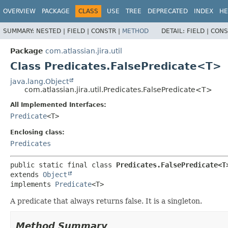
View cookie preferences
OVERVIEW
PACKAGE
CLASS
USE
TREE
DEPRECATED
INDEX
HE
SUMMARY:
NESTED |
FIELD |
CONSTR |
METHOD
DETAIL:
FIELD |
CONS
Package
com.atlassian.jira.util
Class Predicates.FalsePredicate<T>
java.lang.Object
com.atlassian.jira.util.Predicates.FalsePredicate<T>
All Implemented Interfaces:
Predicate
<T>
Enclosing class:
Predicates
public static final class 
Predicates.FalsePredicate<T
extends 
Object
implements 
Predicate
<T>
A predicate that always returns false. It is a singleton.
Method Summary