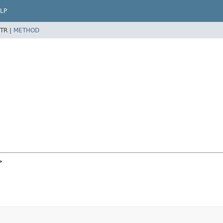
LP
TR |
METHOD
>