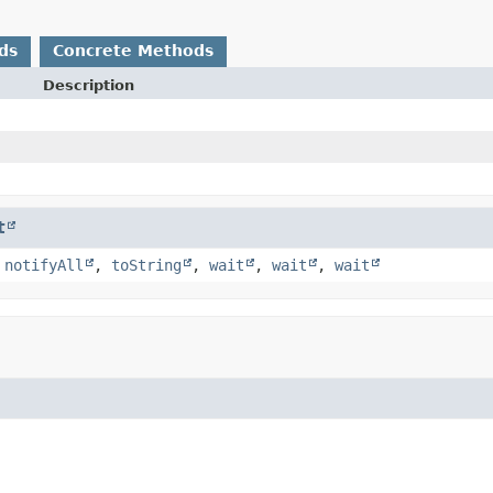
ds
Concrete Methods
Description
t
,
notifyAll
,
toString
,
wait
,
wait
,
wait