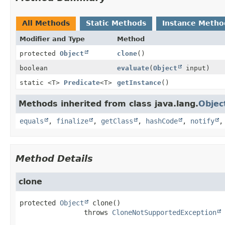
All Methods
Static Methods
Instance Metho
Modifier and Type
Method
protected
Object
clone
()
boolean
evaluate
(
Object
input)
static <T>
Predicate
<T>
getInstance
()
Methods inherited from class java.lang.
Objec
equals
,
finalize
,
getClass
,
hashCode
,
notify
Method Details
clone
protected
Object
clone
()

                throws 
CloneNotSupportedException