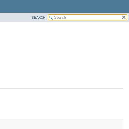
SEARCH