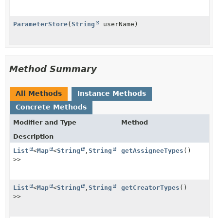
ParameterStore
(
String
userName)
Method Summary
All Methods
Instance Methods
Concrete Methods
Modifier and Type
Method
Description
List
<
Map
<
String
,
String
getAssigneeTypes
()
>>
List
<
Map
<
String
,
String
getCreatorTypes
()
>>