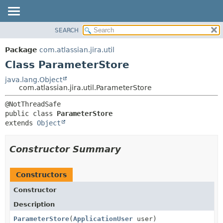
View cookie preferences
SEARCH
OVERVIEW
SUMMARY:
NESTED
PACKAGE
Package
com.atlassian.jira.util
FIELD
CLASS
Class ParameterStore
CONSTR
USE
java.lang.Object
METHOD
com.atlassian.jira.util.ParameterStore
TREE
DEPRECATED
DETAIL:
public class 
ParameterStore
INDEX
FIELD
extends 
Object
HELP
CONSTR
METHOD
Constructor Summary
Constructors
Constructor
Description
ParameterStore
(
ApplicationUser
user)