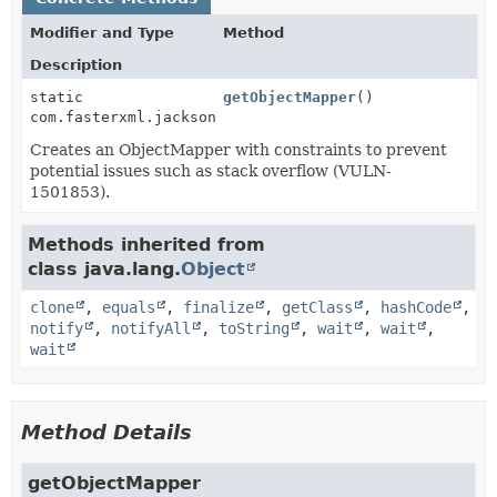
Modifier and Type
Method
Description
static
getObjectMapper
()
com.fasterxml.jackson.databind.ObjectMapper
Creates an ObjectMapper with constraints to prevent
potential issues such as stack overflow (VULN-
1501853).
Methods inherited from
class java.lang.
Object
clone
,
equals
,
finalize
,
getClass
,
hashCode
,
notify
,
notifyAll
,
toString
,
wait
,
wait
,
wait
Method Details
getObjectMapper