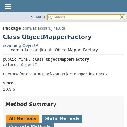
View cookie preferences
SEARCH
OVERVIEW
SUMMARY:
NESTED
PACKAGE
Package
com.atlassian.jira.util
FIELD
CLASS
Class ObjectMapperFactory
CONSTR
USE
java.lang.Object
METHOD
com.atlassian.jira.util.ObjectMapperFactory
TREE
DEPRECATED
DETAIL:
public final class 
ObjectMapperFactory
extends 
Object
INDEX
FIELD
HELP
CONSTR
Factory for creating Jackson
ObjectMapper
instances.
METHOD
Since:
10.3.5
Method Summary
All Methods
Static Methods
Concrete Methods