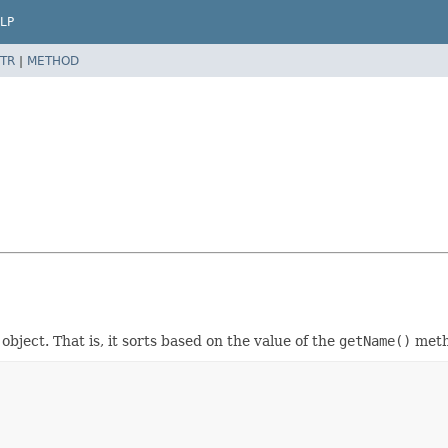
LP
TR
|
METHOD
object. That is, it sorts based on the value of the
getName()
meth