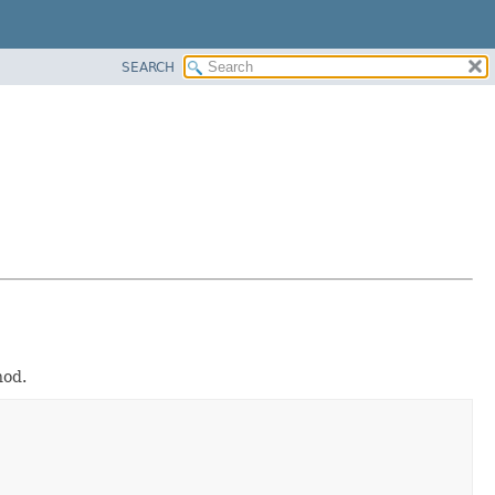
SEARCH
od.