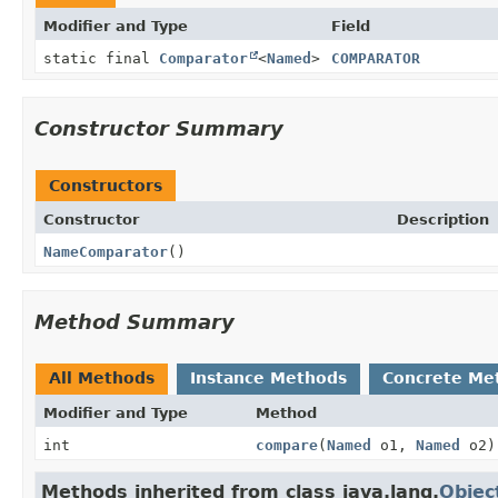
Modifier and Type
Field
static final
Comparator
<
Named
>
COMPARATOR
Constructor Summary
Constructors
Constructor
Description
NameComparator
()
Method Summary
All Methods
Instance Methods
Concrete Me
Modifier and Type
Method
int
compare
(
Named
o1,
Named
o2)
Methods inherited from class java.lang.
Objec