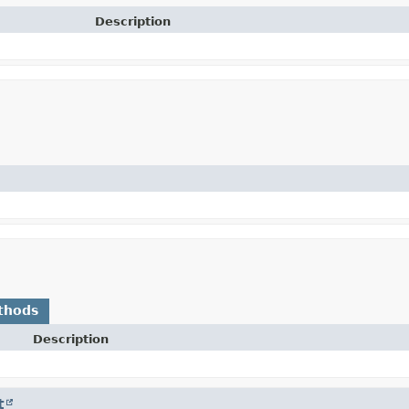
Description
thods
Description
t