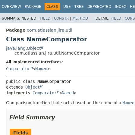
View cookie preferences
OVERVIEW
PACKAGE
CLASS
USE
TREE
DEPRECATED
INDEX
HE
SUMMARY:
NESTED |
FIELD
|
CONSTR
|
METHOD
DETAIL:
FIELD
|
CONS
Package
com.atlassian.jira.util
Class NameComparator
java.lang.Object
com.atlassian.jira.util.NameComparator
All Implemented Interfaces:
Comparator
<
Named
>
public class 
NameComparator
extends 
Object
implements 
Comparator
<
Named
>
Comparison function that sorts based on the name of a
Named
Field Summary
Fields