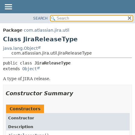
View cookie preferences
SEARCH
OVERVIEW
SUMMARY:
NESTED
PACKAGE
Package
com.atlassian.jira.util
FIELD
CLASS
Class JiraReleaseType
CONSTR
USE
java.lang.Object
METHOD
com.atlassian.jira.util.JiraReleaseType
TREE
DEPRECATED
DETAIL:
public class 
JiraReleaseType
extends 
Object
INDEX
FIELD
HELP
CONSTR
A type of JIRA release.
METHOD
Constructor Summary
Constructors
Constructor
Description