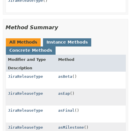
JiraReleaseType
()
Method Summary
All Methods
Instance Methods
Concrete Methods
Modifier and Type
Method
Description
JiraReleaseType
asBeta
()
JiraReleaseType
asEap
()
JiraReleaseType
asFinal
()
JiraReleaseType
asMilestone
()