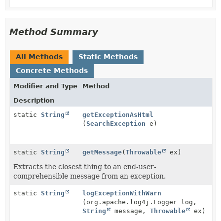
Method Summary
All Methods
Static Methods
Concrete Methods
Modifier and Type
Method
Description
static
String
getExceptionAsHtml
(
SearchException
e)
static
String
getMessage
(
Throwable
ex)
Extracts the closest thing to an end-user-
comprehensible message from an exception.
static
String
logExceptionWithWarn
(org.apache.log4j.Logger log,
String
message,
Throwable
ex)