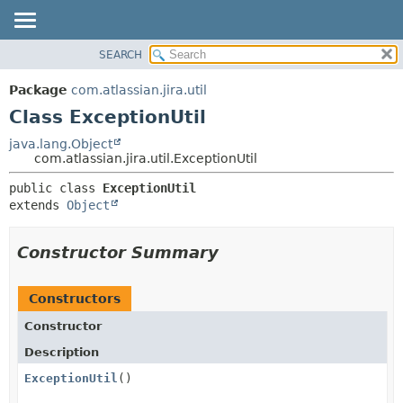
View cookie preferences
SEARCH
OVERVIEW
SUMMARY:
NESTED
PACKAGE
Package
com.atlassian.jira.util
FIELD
CLASS
Class ExceptionUtil
CONSTR
USE
java.lang.Object
METHOD
com.atlassian.jira.util.ExceptionUtil
TREE
DEPRECATED
DETAIL:
public class 
ExceptionUtil
extends 
Object
INDEX
FIELD
HELP
CONSTR
Constructor Summary
METHOD
Constructors
Constructor
Description
ExceptionUtil
()