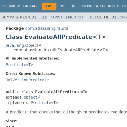
View cookie preferences
OVERVIEW
PACKAGE
CLASS
USE
TREE
DEPRECATED
INDEX
HE
SUMMARY:
NESTED |
FIELD |
CONSTR
|
METHOD
DETAIL:
FIELD |
CONS
Package
com.atlassian.jira.util
Class EvaluateAllPredicate<T>
java.lang.Object
com.atlassian.jira.util.EvaluateAllPredicate<T>
All Implemented Interfaces:
Predicate
<T>
Direct Known Subclasses:
JqlVersionPredicate
public class 
EvaluateAllPredicate<T>
extends 
Object
implements 
Predicate
<T>
A predicate that checks that all the given predicates evaulate to
Since: