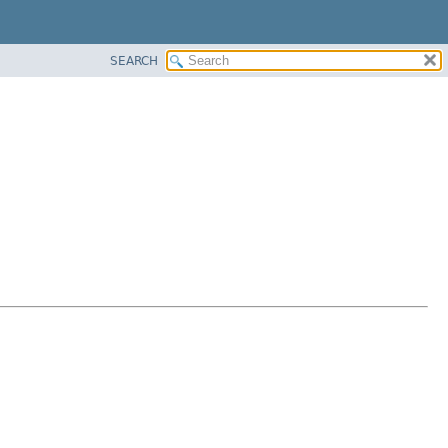
SEARCH