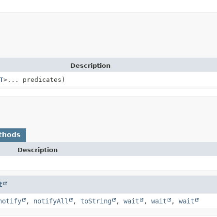
Description
T
>... predicates)
thods
Description
t
notify
,
notifyAll
,
toString
,
wait
,
wait
,
wait