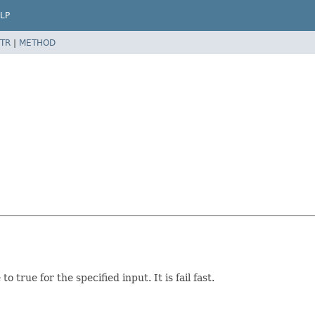
LP
TR
|
METHOD
 true for the specified input. It is fail fast.