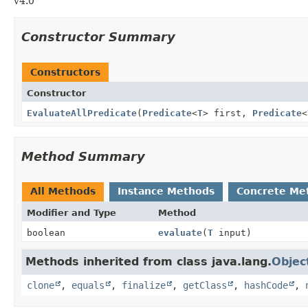
v4.0
Constructor Summary
Constructors
Constructor
EvaluateAllPredicate
(
Predicate
<
T
> first,
Predicate
<
Method Summary
All Methods
Instance Methods
Concrete Me
Modifier and Type
Method
boolean
evaluate
(
T
input)
Methods inherited from class java.lang.
Objec
clone
,
equals
,
finalize
,
getClass
,
hashCode
,