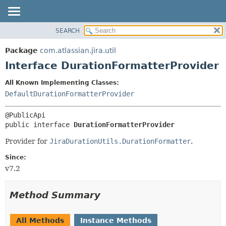
View cookie preferences
SEARCH
OVERVIEW
SUMMARY:
NESTED
PACKAGE
Package
com.atlassian.jira.util
FIELD
CLASS
Interface DurationFormatterProvider
CONSTR
USE
All Known Implementing Classes:
METHOD
TREE
DefaultDurationFormatterProvider
DEPRECATED
DETAIL:
INDEX
FIELD
public interface 
DurationFormatterProvider
HELP
CONSTR
Provider for
JiraDurationUtils.DurationFormatter
.
METHOD
Since:
v7.2
Method Summary
All Methods
Instance Methods