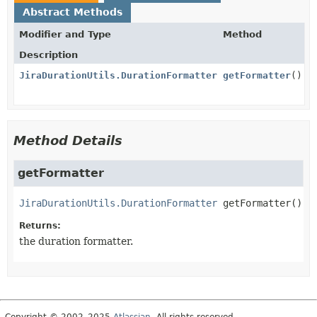
Abstract Methods
Modifier and Type
Method
Description
JiraDurationUtils.DurationFormatter
getFormatter
()
Method Details
getFormatter
JiraDurationUtils.DurationFormatter
getFormatter
()
Returns:
the duration formatter.
Copyright © 2002–2025
Atlassian
. All rights reserved.