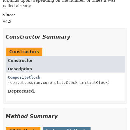
it builds upon, depending on the number of times it was
called already.
Since:
v4.3
Constructor Summary
Constructors
Constructor
Description
CompositeClock
(com.atlassian.core.util.Clock initialClock)
Deprecated.
Method Summary