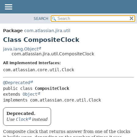
View cookie preferences
SEARCH
OVERVIEW
SUMMARY:
NESTED
PACKAGE
Package
com.atlassian.jira.util
FIELD
CLASS
Class CompositeClock
CONSTR
USE
java.lang.Object
METHOD
com.atlassian.jira.util.CompositeClock
TREE
DEPRECATED
All Implemented Interfaces:
DETAIL:
com.atlassian.core.util.Clock
INDEX
FIELD
HELP
CONSTR
@Deprecated
METHOD
public class 
CompositeClock
extends 
Object
implements com.atlassian.core.util.Clock
Deprecated.
Use
Clock
instead
Composite clock that returns answer from one of the clocks