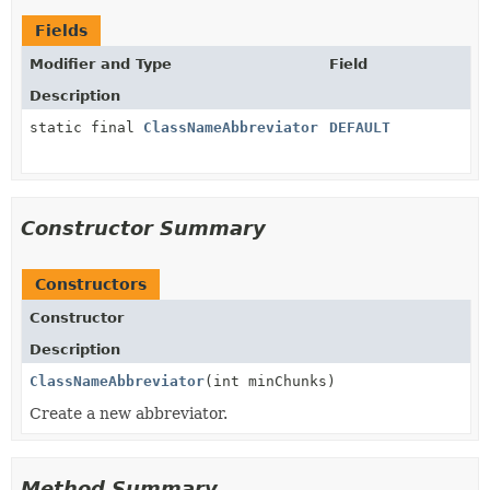
Fields
Modifier and Type
Field
Description
static final
ClassNameAbbreviator
DEFAULT
Constructor Summary
Constructors
Constructor
Description
ClassNameAbbreviator
(int minChunks)
Create a new abbreviator.
Method Summary