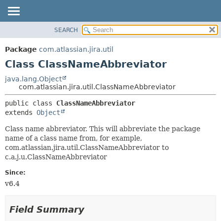
View cookie preferences
SEARCH
OVERVIEW
SUMMARY:
NESTED
PACKAGE
Package
com.atlassian.jira.util
FIELD
CLASS
Class ClassNameAbbreviator
CONSTR
USE
java.lang.Object
METHOD
com.atlassian.jira.util.ClassNameAbbreviator
TREE
DEPRECATED
DETAIL:
public class 
ClassNameAbbreviator
extends 
Object
INDEX
FIELD
HELP
CONSTR
Class name abbreviator. This will abbreviate the package
name of a class name from, for example,
METHOD
com.atlassian.jira.util.ClassNameAbbreviator to
c.a.j.u.ClassNameAbbreviator
Since:
v6.4
Field Summary