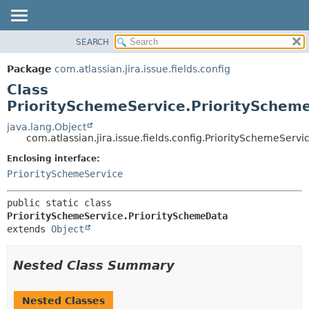
View cookie preferences
SEARCH
OVERVIEW
SUMMARY:
NESTED
PACKAGE
Package
com.atlassian.jira.issue.fields.config
FIELD
CLASS
Class
CONSTR
USE
PrioritySchemeService.PrioritySchem
METHOD
TREE
java.lang.Object
com.atlassian.jira.issue.fields.config.PrioritySchemeServ
DEPRECATED
DETAIL:
Enclosing interface:
INDEX
FIELD
PrioritySchemeService
HELP
CONSTR
METHOD
public static class 
PrioritySchemeService.PrioritySchemeData
extends 
Object
Nested Class Summary
Nested Classes