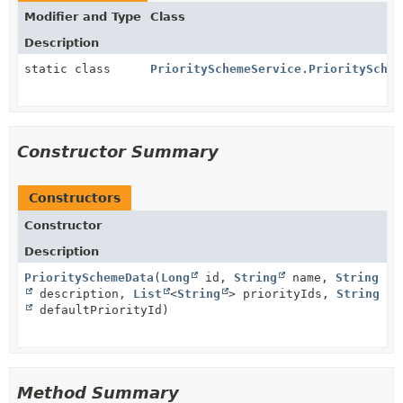
Modifier and Type
Class
Description
static class
PrioritySchemeService.PrioritySchem
Constructor Summary
Constructors
Constructor
Description
PrioritySchemeData
(
Long
id,
String
name,
String
description,
List
<
String
> priorityIds,
String
defaultPriorityId)
Method Summary