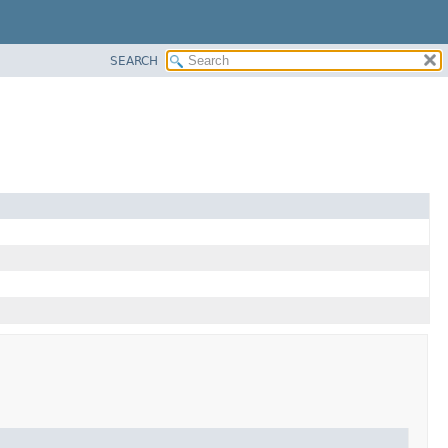
SEARCH