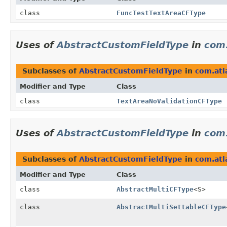
class
FuncTestTextAreaCFType
Uses of
AbstractCustomFieldType
in
com.
Subclasses of
AbstractCustomFieldType
in
com.atla
Modifier and Type
Class
class
TextAreaNoValidationCFType
Uses of
AbstractCustomFieldType
in
com.
Subclasses of
AbstractCustomFieldType
in
com.atl
Modifier and Type
Class
class
AbstractMultiCFType
<S>
class
AbstractMultiSettableCFType