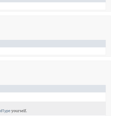
dType
yourself.