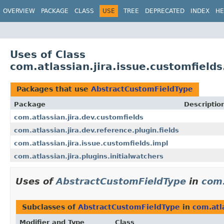
View cookie preferences
OVERVIEW
PACKAGE
CLASS
USE
TREE
DEPRECATED
INDEX
HE
Uses of Class
com.atlassian.jira.issue.customfield
Packages that use
AbstractCustomFieldType
Package
Descriptio
com.atlassian.jira.dev.customfields
com.atlassian.jira.dev.reference.plugin.fields
com.atlassian.jira.issue.customfields.impl
com.atlassian.jira.plugins.initialwatchers
Uses of
AbstractCustomFieldType
in
com.
Subclasses of
AbstractCustomFieldType
in
com.atl
Modifier and Type
Class