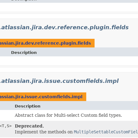
atlassian.jira.dev.reference.plugin.fields
ssian.jira.dev.reference.plugin.fields
Description
atlassian.jira.issue.customfields.impl
assian.jira.issue.customfields.impl
Description
Abstract class for Multi-select Custom field types.
<T,
S>
Deprecated.
Implement the methods on
MultipleSettableCustomFiel