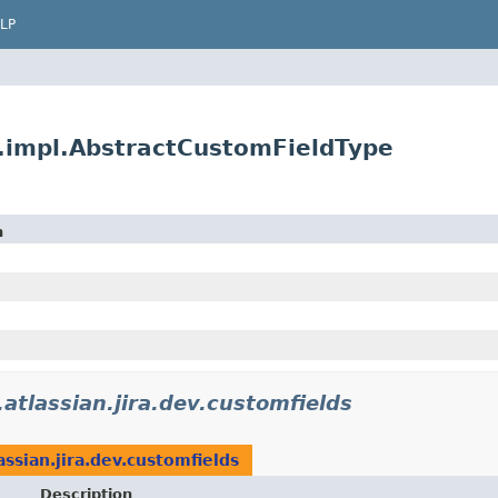
LP
s.impl.AbstractCustomFieldType
n
atlassian.jira.dev.customfields
assian.jira.dev.customfields
Description