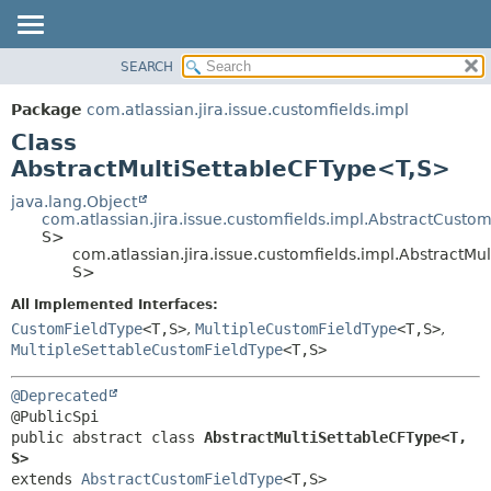
View cookie preferences
SEARCH
OVERVIEW
SUMMARY:
NESTED
PACKAGE
Package
com.atlassian.jira.issue.customfields.impl
FIELD
CLASS
Class
CONSTR
USE
AbstractMultiSettableCFType<T,
S>
METHOD
TREE
java.lang.Object
com.atlassian.jira.issue.customfields.impl.AbstractCusto
DEPRECATED
DETAIL:
S>
com.atlassian.jira.issue.customfields.impl.AbstractMu
INDEX
FIELD
S>
HELP
CONSTR
All Implemented Interfaces:
METHOD
CustomFieldType
<T,
S>
,
MultipleCustomFieldType
<T,
S>
,
MultipleSettableCustomFieldType
<T,
S>
@Deprecated
public abstract class 
AbstractMultiSettableCFType<T,
S>
extends 
AbstractCustomFieldType
<T,
S>
