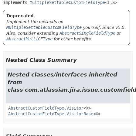
implements 
MultipleSettableCustomFieldType
<T,
S>
Deprecated.
Implement the methods on
MultipleSettableCustomFieldType
yourself. Since v5.0.
Also, consider extending
AbstractSingleFieldType
or
AbstractMultiCFType
for other benefits
Nested Class Summary
Nested classes/interfaces inherited
from
class com.atlassian.jira.issue.customfiel
AbstractCustomFieldType.Visitor
<
X
>,
AbstractCustomFieldType.VisitorBase
<
X
>