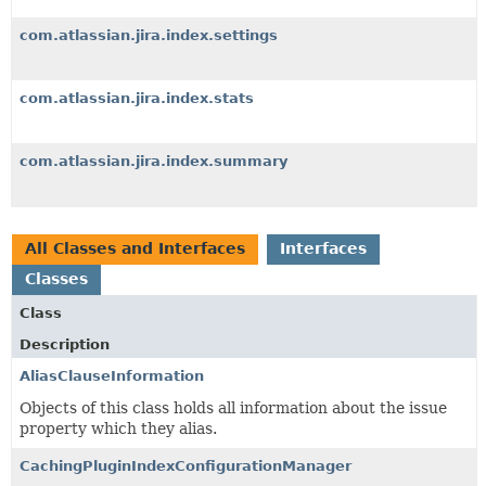
com.atlassian.jira.index.settings
com.atlassian.jira.index.stats
com.atlassian.jira.index.summary
All Classes and Interfaces
Interfaces
Classes
Class
Description
AliasClauseInformation
Objects of this class holds all information about the issue
property which they alias.
CachingPluginIndexConfigurationManager