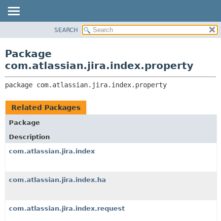
View cookie preferences
SEARCH
OVERVIEW
PACKAGE:
DESCRIPTION
PACKAGE
Package
RELATED PACKAGES
CLASS
com.atlassian.jira.index.property
CLASSES AND INTERFACES
USE
package 
com.atlassian.jira.index.property
TREE
DEPRECATED
Related Packages
INDEX
Package
HELP
Description
com.atlassian.jira.index
com.atlassian.jira.index.ha
com.atlassian.jira.index.request