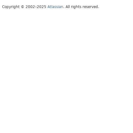
Copyright © 2002–2025
Atlassian
. All rights reserved.