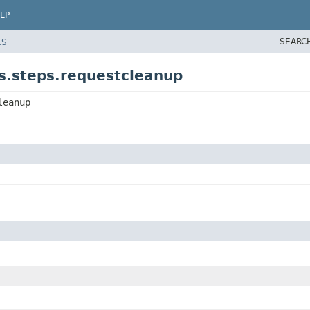
LP
SEARC
ES
rs.steps.requestcleanup
leanup