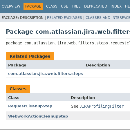
View cookie preferences
OVERVIEW
PACKAGE
CLASS
USE
TREE
DEPRECATED
INDEX
HE
PACKAGE:
DESCRIPTION |
RELATED PACKAGES
|
CLASSES AND INTERFAC
Package com.atlassian.jira.web.filte
package 
com.atlassian.jira.web.filters.steps.requestc
Related Packages
Package
Description
com.atlassian.jira.web.filters.steps
Classes
Class
Description
RequestCleanupStep
See
JIRAProfilingFilter
WebworkActionCleanupStep