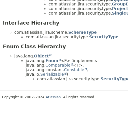
com.atlassian.jira.security.type.
Group
com.atlassian.jira.security.type.
Projec
com.atlassian.jira.security.type.
Single
Interface Hierarchy
com.atlassian.jira.scheme.
SchemeType
com.atlassian.jira.security.type.
SecurityType
Enum Class Hierarchy
java.lang.
Object
java.lang.
Enum
<E> (implements
java.lang.
Comparable
<T>,
java.lang.constant.
Constable
,
java.io.
Serializable
)
com.atlassian.jira.security.type.
SecurityTy
Copyright © 2002–2024
Atlassian
. All rights reserved.