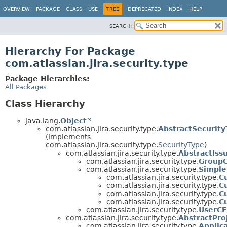
View cookie preferences
OVERVIEW
PACKAGE
CLASS
USE
TREE
DEPRECATED
INDEX
HELP
SEARCH:
Hierarchy For Package
com.atlassian.jira.security.type
Package Hierarchies:
All Packages
Class Hierarchy
java.lang.
Object
com.atlassian.jira.security.type.
AbstractSecurity
(implements
com.atlassian.jira.security.type.
SecurityType
)
com.atlassian.jira.security.type.
AbstractIss
com.atlassian.jira.security.type.
Group
com.atlassian.jira.security.type.
Simple
com.atlassian.jira.security.type.
C
com.atlassian.jira.security.type.
C
com.atlassian.jira.security.type.
C
com.atlassian.jira.security.type.
C
com.atlassian.jira.security.type.
UserCF
com.atlassian.jira.security.type.
AbstractPro
com.atlassian.jira.security.type.
Applic