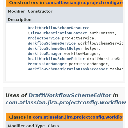
Constructors in
com.atlassian.jira.projectconfig.rest
Modifier
Constructor
Description
DraftWorkflowSchemeResource
(
JiraAuthenticationContext
authContext,
ProjectService
projectService,
WorkflowSchemeService
workflowSchemeService
WorkflowSchemeRestHelper
helper,
WorkflowManager
workflowManager,
DraftWorkflowSchemeEditor
draftWorkflowSchem
PermissionManager
permissionManager,
WorkflowSchemeMigrationTaskAccessor
taskAcce
Uses of
DraftWorkflowSchemeEditor
in
com.atlassian.jira.projectconfig.workflow
Classes in
com.atlassian.jira.projectconfig.workflow
Modifier and Type
Class