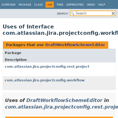
View cookie preferences
OVERVIEW
PACKAGE
CLASS
USE
TREE
DEPRECATED
INDEX
HELP
SEARCH:
Uses of Interface
com.atlassian.jira.projectconfig.wor
Packages that use
DraftWorkflowSchemeEditor
Package
Description
com.atlassian.jira.projectconfig.rest.project
com.atlassian.jira.projectconfig.workflow
Uses of
DraftWorkflowSchemeEditor
in
com.atlassian.jira.projectconfig.rest.proj