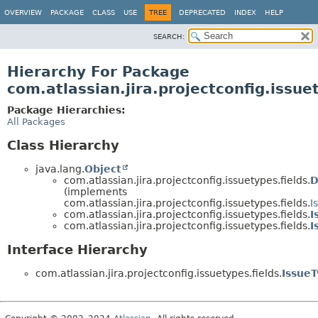
View cookie preferences
OVERVIEW
PACKAGE
CLASS
USE
TREE
DEPRECATED
INDEX
HELP
SEARCH:
Hierarchy For Package
com.atlassian.jira.projectconfig.issue
Package Hierarchies:
All Packages
Class Hierarchy
java.lang.
Object
com.atlassian.jira.projectconfig.issuetypes.fields.
D
(implements
com.atlassian.jira.projectconfig.issuetypes.fields.
I
com.atlassian.jira.projectconfig.issuetypes.fields.
I
com.atlassian.jira.projectconfig.issuetypes.fields.
I
Interface Hierarchy
com.atlassian.jira.projectconfig.issuetypes.fields.
Issue