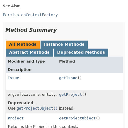
See Also:
PermissionContextFactory
Method Summary
All Methods
Instance Methods
Abstract Methods
Deprecated Methods
Modifier and Type
Method
Description
Issue
getIssue
()
org.ofbiz.core.entity.GenericValue
getProject
()
Deprecated.
Use
getProjectObject()
instead.
Project
getProjectObject
()
Returns the Project in this context.