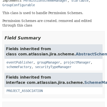
implements 
PermissionSchemeManager
, 
Startable
, 
GroupConfigurable
This class is used to handle Permission Schemes.
Permission Schemes are created, removed and edited
through this class
Field Summary
Fields inherited from
class com.atlassian.jira.scheme.
AbstractSche
eventPublisher
,
groupManager
,
projectManager
,
schemeFactory
,
securityTypeManager
Fields inherited from
interface com.atlassian.jira.scheme.
SchemeMa
PROJECT_ASSOCIATION