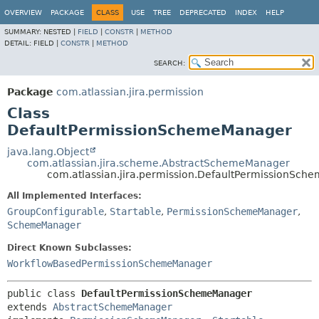
View cookie preferences
OVERVIEW
PACKAGE
CLASS
USE
TREE
DEPRECATED
INDEX
HELP
SUMMARY:
NESTED |
FIELD
|
CONSTR
|
METHOD
DETAIL:
FIELD |
CONSTR
|
METHOD
SEARCH:
Package
com.atlassian.jira.permission
Class
DefaultPermissionSchemeManager
java.lang.Object
com.atlassian.jira.scheme.AbstractSchemeManager
com.atlassian.jira.permission.DefaultPermissionSc
All Implemented Interfaces:
GroupConfigurable
,
Startable
,
PermissionSchemeManager
,
SchemeManager
Direct Known Subclasses:
WorkflowBasedPermissionSchemeManager
public class 
DefaultPermissionSchemeManager
extends 
AbstractSchemeManager