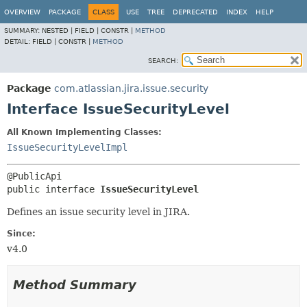
View cookie preferences
OVERVIEW
PACKAGE
CLASS
USE
TREE
DEPRECATED
INDEX
HELP
SUMMARY:
NESTED |
FIELD |
CONSTR |
METHOD
DETAIL:
FIELD |
CONSTR |
METHOD
SEARCH:
Package
com.atlassian.jira.issue.security
Interface IssueSecurityLevel
All Known Implementing Classes:
IssueSecurityLevelImpl
public interface 
IssueSecurityLevel
Defines an issue security level in JIRA.
Since:
v4.0
Method Summary