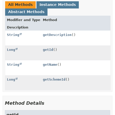
All Methods
Instance Methods
Abstract Methods
Modifier and Type
Method
Description
String
getDescription
()
Long
getId
()
String
getName
()
Long
getSchemeId
()
Method Details
getId