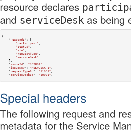
resource declares
particip
and
as being 
serviceDesk
{

    "
_expands
": 
[

"participant"
,

"status"
,

"sla"
,

"requestType"
,

"serviceDesk"
    ]
,

    "
issueId
": 
"107001"
,

    "
issueKey
": 
"HELPDESK-1"
,

    "
requestTypeId
": 
"11001"
,

    "
serviceDeskId
": 
"10001"
,

Special headers
The following request and re
metadata for the Service M