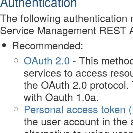
Authentication
The following authentication 
Service Management REST A
Recommended:
OAuth 2.0
- This method
services to access reso
the OAuth 2.0 protocol. 
with Oauth 1.0a.
Personal access token 
the user account in the a