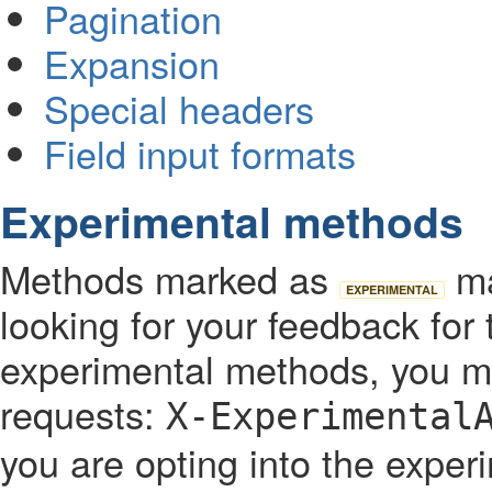
Pagination
Expansion
Special headers
Field input formats
Experimental methods
Methods marked as
ma
EXPERIMENTAL
looking for your feedback fo
experimental methods, you mu
requests:
X-Experimental
you are opting into the expe