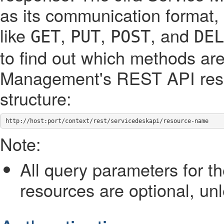
as its communication format,
like
,
,
, and
GET
PUT
POST
DEL
to find out which methods are
Management's REST API reso
structure:
http://host:port/context/rest/servicedeskapi/resource-name
Note:
All query parameters for 
resources are optional, un