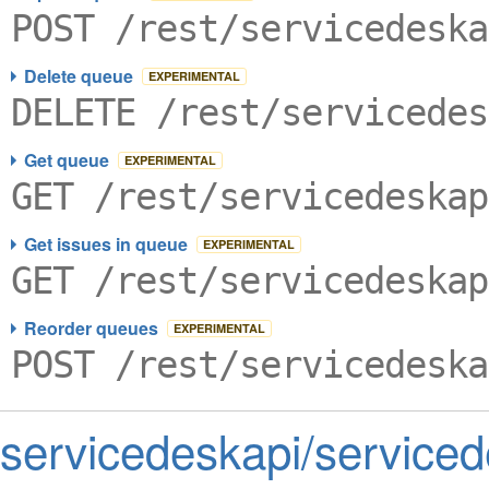
POST /rest/servicedeska
Delete queue
EXPERIMENTAL
DELETE /rest/servicedes
Get queue
EXPERIMENTAL
GET /rest/servicedeskap
Get issues in queue
EXPERIMENTAL
GET /rest/servicedeskap
Reorder queues
EXPERIMENTAL
POST /rest/servicedeska
servicedeskapi/serviced