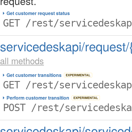
request.
Get customer request status
GET /rest/servicedeskap
servicedeskapi/request/
all methods
Get customer transitions
EXPERIMENTAL
GET /rest/servicedeskap
Perform customer transition
EXPERIMENTAL
POST /rest/servicedeska
servicedeskapi/service