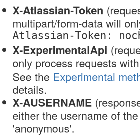
(reques
X-Atlassian-Token
multipart/form-data will o
Atlassian-Token: noc
(reque
X-ExperimentalApi
only process requests wit
See the
Experimental met
details.
(response
X-AUSERNAME
either the username of the
'anonymous'.