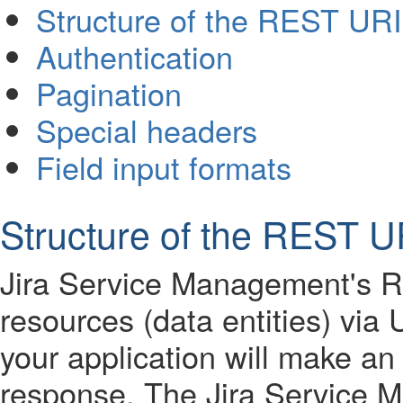
Structure of the REST URI
Authentication
Pagination
Special headers
Field input formats
Structure of the REST U
Jira Service Management's R
resources (data entities) vi
your application will make a
response. The Jira Service