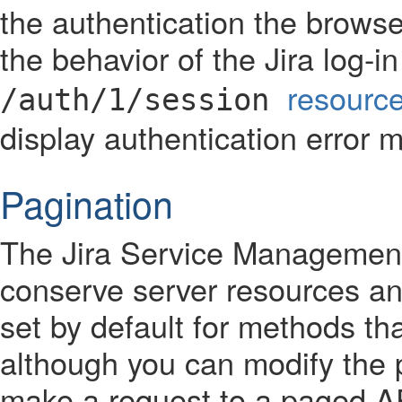
the authentication the brows
the behavior of the Jira log-
resourc
/auth/1/session
display authentication error 
Pagination
The Jira Service Managemen
conserve server resources and
set by default for methods tha
although you can modify the
make a request to a paged AP