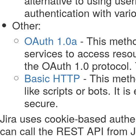
alternative to using us
authentication with vari
Other:
OAuth 1.0a
- This metho
services to access reso
the OAuth 1.0 protocol. 
Basic HTTP
- This meth
like scripts or bots. It 
secure.
Jira uses cookie-based authen
can call the REST API from J