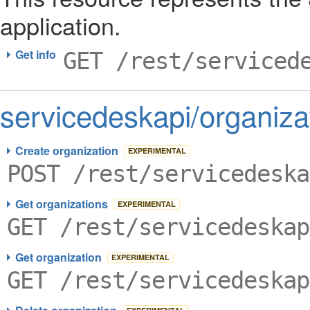
application.
Get info
GET /rest/serviced
servicedeskapi/organiza
Create organization
EXPERIMENTAL
POST /rest/servicedeska
Get organizations
EXPERIMENTAL
GET /rest/servicedeskap
Get organization
EXPERIMENTAL
GET /rest/servicedeskap