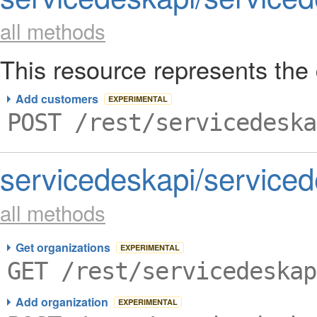
all methods
This resource represents the 
Add customers
EXPERIMENTAL
POST /rest/servicedeska
servicedeskapi/serviced
all methods
Get organizations
EXPERIMENTAL
GET /rest/servicedeskap
Add organization
EXPERIMENTAL