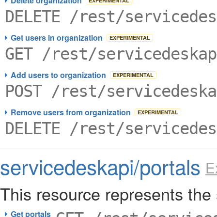
Delete organization
EXPERIMENTAL
DELETE /rest/servicedes
Get users in organization
EXPERIMENTAL
GET /rest/servicedeskap
Add users to organization
EXPERIMENTAL
POST /rest/servicedeska
Remove users from organization
EXPERIMENTAL
DELETE /rest/servicedes
servicedeskapi/portals
E
This resource represents the 
Get portals