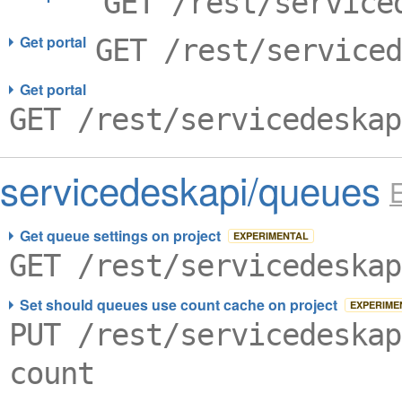
GET /rest/service
Get portal
GET /rest/serviced
Get portal
GET /rest/servicedeskap
servicedeskapi/queues
Get queue settings on project
EXPERIMENTAL
GET /rest/servicedeskap
Set should queues use count cache on project
EXPERIME
PUT /rest/servicedeskap
count