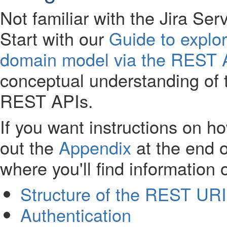
Not familiar with the Jira 
Start with our
Guide to explo
domain model via the REST 
conceptual understanding of
REST APIs.
If you want instructions on 
out the
Appendix
at the end o
where you'll find information 
Structure of the REST URI
Authentication