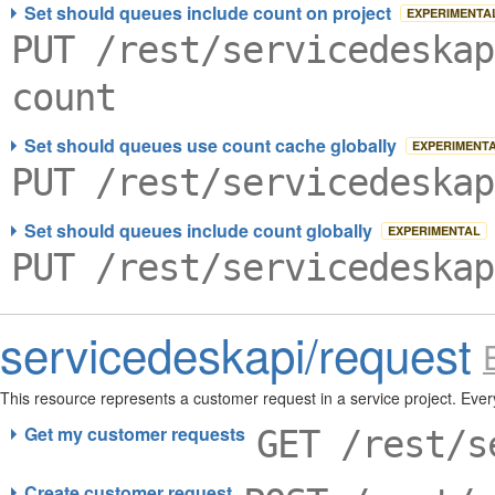
Set should queues include count on project
EXPERIMENTA
PUT /rest/servicedeskap
count
Set should queues use count cache globally
EXPERIMENT
PUT /rest/servicedeskap
Set should queues include count globally
EXPERIMENTAL
PUT /rest/servicedeskap
servicedeskapi/request
This resource represents a customer request in a service project. Ever
required to create a customer request. A request can also have parti
Get my customer requests
GET /rest/s
Create customer request