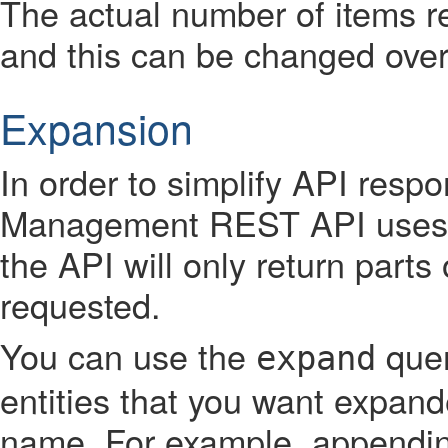
The actual number of items re
and this can be changed over
Expansion
In order to simplify API respo
Management REST API uses 
the API will only return parts
requested.
You can use the
quer
expand
entities that you want expand
name. For example, appendi