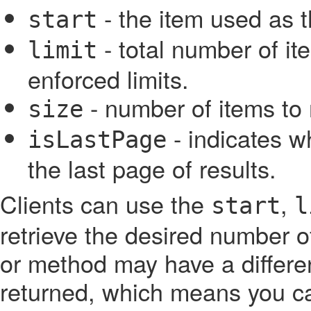
- the item used as th
start
- total number of ite
limit
enforced limits.
- number of items to 
size
- indicates w
isLastPage
the last page of results.
Clients can use the
,
start
l
retrieve the desired number o
or method may have a differen
returned, which means you ca