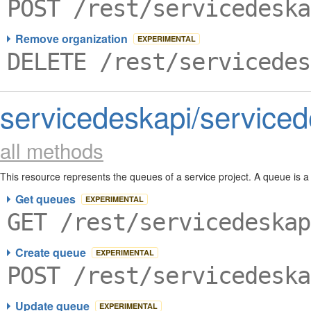
POST /rest/servicedeska
Remove organization
EXPERIMENTAL
DELETE /rest/servicedes
servicedeskapi/service
all methods
This resource represents the queues of a service project. A queue is a
Get queues
EXPERIMENTAL
GET /rest/servicedeskap
Create queue
EXPERIMENTAL
POST /rest/servicedeska
Update queue
EXPERIMENTAL