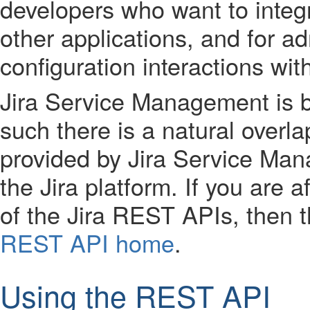
developers who want to integ
other applications, and for ad
configuration interactions wi
Jira Service Management is bu
such there is a natural overla
provided by Jira Service Man
the Jira platform. If you are a
of the Jira REST APIs, then t
REST API home
.
Using the REST API