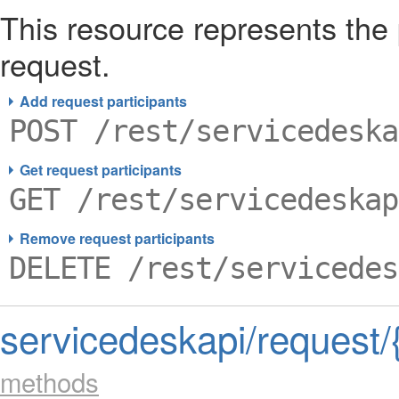
This resource represents the
request.
Add request participants
POST /rest/servicedeska
Get request participants
GET /rest/servicedeskap
Remove request participants
DELETE /rest/servicedes
servicedeskapi/request/
methods