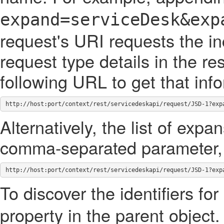
expand=serviceDesk&exp
request's URI requests the in
request type details in the 
following URL to get that inf
http://host:port/context/rest/servicedeskapi/request/JSD-1?exp
Alternatively, the list of exp
comma-separated parameter, 
http://host:port/context/rest/servicedeskapi/request/JSD-1?exp
To discover the identifiers for
property in the parent object