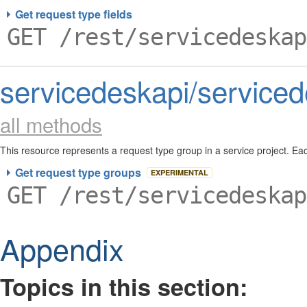
Get request type fields
GET /rest/servicedeskap
servicedeskapi/serviced
all methods
This resource represents a request type group in a service project. E
used to organize request types in a service project.
Get request type groups
EXPERIMENTAL
GET /rest/servicedeskap
Appendix
Topics in this section: