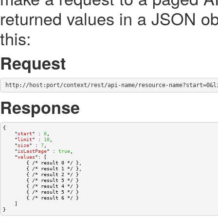
returned values in a JSON ob
this:
Request
http://host:port/context/rest/api-name/resource-name?start=0&l
Response
{

    "
start
" : 
0
,

    "
limit
" : 
10
,

    "
size
" : 
7
,

    "
isLastPage
" : 
true
,

    "
values
": 
[

        { /* result 0 */ },

        { /* result 1 */ },

        { /* result 2 */ }

        { /* result 5 */ }

        { /* result 4 */ }

        { /* result 5 */ }

        { /* result 6 */ }
