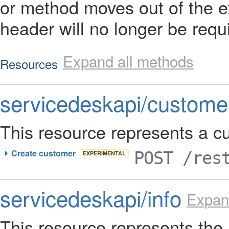
or method moves out of the e
header will no longer be requ
Expand all methods
Resources
servicedeskapi/custome
This resource represents a c
Create customer
POST /res
EXPERIMENTAL
servicedeskapi/info
Expan
This resource represents th