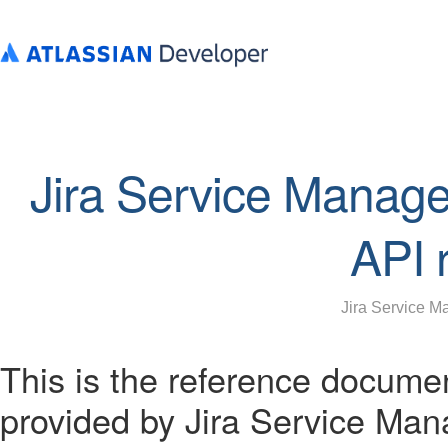
Jira Service Manag
API 
Jira Service 
This is the reference docume
provided by Jira Service Ma