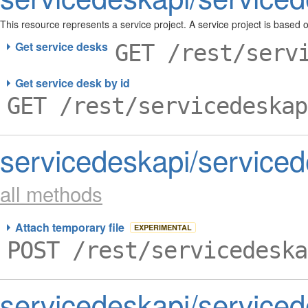
This resource represents a service project. A service project is based 
Get service desks
GET /rest/serv
Get service desk by id
GET /rest/servicedeskap
servicedeskapi/serviced
all methods
Attach temporary file
EXPERIMENTAL
POST /rest/servicedeska
servicedeskapi/service