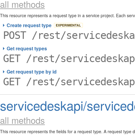
all methods
This resource represents a request type in a service project. Each se
requests in a service project, and define the fields required to create 
Create request type
EXPERIMENTAL
POST /rest/servicedeska
Get request types
GET /rest/servicedeskap
Get request type by id
GET /rest/servicedeskap
servicedeskapi/serviced
all methods
This resource represents the fields for a request type. A request type d