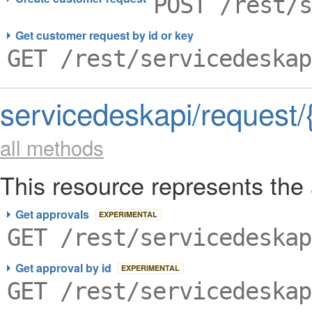
POST /rest/s
Get customer request by id or key
GET /rest/servicedeskap
servicedeskapi/request/
all methods
This resource represents the 
Get approvals
EXPERIMENTAL
GET /rest/servicedeskap
Get approval by id
EXPERIMENTAL
GET /rest/servicedeskap