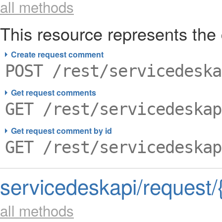
all methods
This resource represents th
Create request comment
POST /rest/servicedeska
Get request comments
GET /rest/servicedeskap
Get request comment by id
GET /rest/servicedeskap
servicedeskapi/request/
all methods