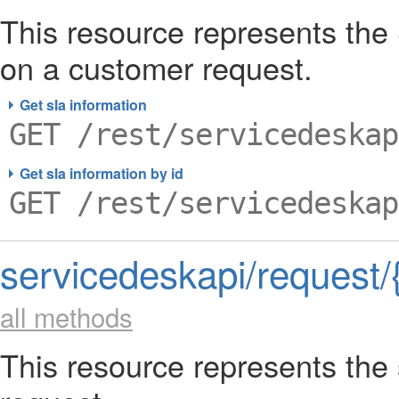
This resource represents the
on a customer request.
Get sla information
GET /rest/servicedeskap
Get sla information by id
GET /rest/servicedeskap
servicedeskapi/request/
all methods
This resource represents the 