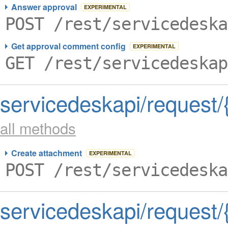
Answer approval
EXPERIMENTAL
POST /rest/servicedeska
Get approval comment config
EXPERIMENTAL
GET /rest/servicedeskap
servicedeskapi/request
all methods
Create attachment
EXPERIMENTAL
POST /rest/servicedeska
servicedeskapi/request