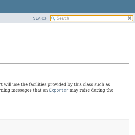
SEARCH
 will use the facilities provided by this class such as
warning messages that an
Exporter
may raise during the