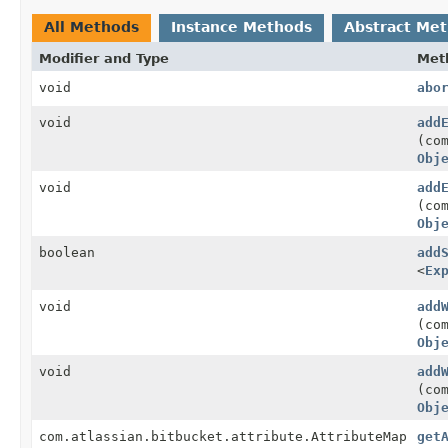
All Methods
Instance Methods
Abstract Me
Modifier and Type
Met
void
abo
void
add
(co
Obj
void
add
(co
Obj
boolean
add
<
Ex
void
add
(co
Obj
void
add
(co
Obj
com.atlassian.bitbucket.attribute.AttributeMap
get