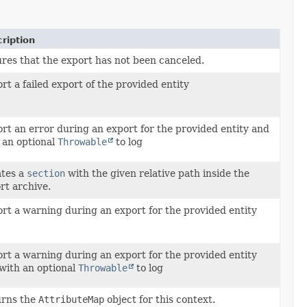
ription
res that the export has not been canceled.
rt a failed export of the provided entity
rt an error during an export for the provided entity and
 an optional
Throwable
to log
tes a
section
with the given relative path inside the
rt archive.
rt a warning during an export for the provided entity
rt a warning during an export for the provided entity
with an optional
Throwable
to log
rns the
AttributeMap
object for this context.