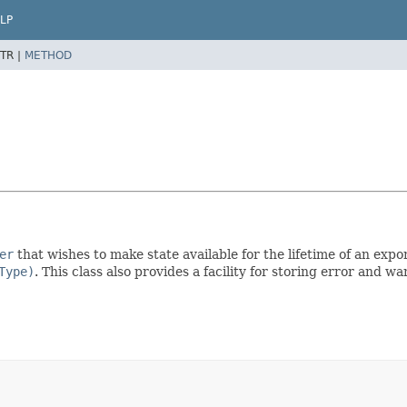
LP
TR |
METHOD
er
that wishes to make state available for the lifetime of an export
Type)
. This class also provides a facility for storing error and 