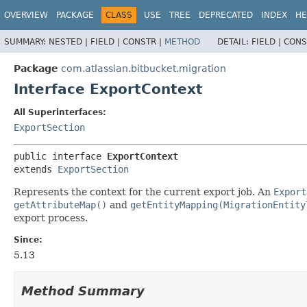
View cookie preferences
OVERVIEW
PACKAGE
CLASS
USE
TREE
DEPRECATED
INDEX
HE
SUMMARY:
NESTED |
FIELD |
CONSTR |
METHOD
DETAIL:
FIELD |
CONS
Package
com.atlassian.bitbucket.migration
Interface ExportContext
All Superinterfaces:
ExportSection
public interface 
ExportContext
extends 
ExportSection
Represents the context for the current export job. An
Export
getAttributeMap()
and
getEntityMapping(MigrationEntity
export process.
Since:
5.13
Method Summary