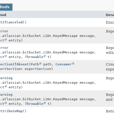
thods
hod
Desc
rtIfCanceled
()
Ensu
Error
Repo
m.atlassian.bitbucket.i18n.KeyedMessage message,
ect
entity)
Error
Repo
m.atlassian.bitbucket.i18n.KeyedMessage message,
with
ect
entity,
Throwable
t)
SectionIfAbsent
(
Path
path,
Consumer
Crea
portSection
> exportSection)
expo
Warning
Repo
m.atlassian.bitbucket.i18n.KeyedMessage message,
ect
entity)
Warning
Repo
m.atlassian.bitbucket.i18n.KeyedMessage message,
and 
ect
entity,
Throwable
t)
AttributeMap
()
Retu