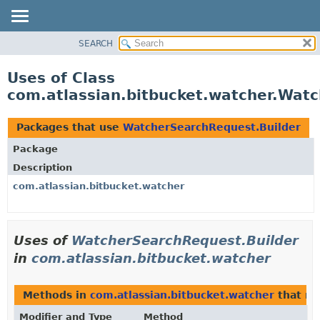
View cookie preferences
SEARCH
OVERVIEW
PACKAGE
Uses of Class
CLASS
com.atlassian.bitbucket.watcher.Wat
USE
TREE
Packages that use
WatcherSearchRequest.Builder
DEPRECATED
Package
INDEX
Description
HELP
com.atlassian.bitbucket.watcher
Uses of
WatcherSearchRequest.Builder
in
com.atlassian.bitbucket.watcher
Methods in
com.atlassian.bitbucket.watcher
that re
Modifier and Type
Method