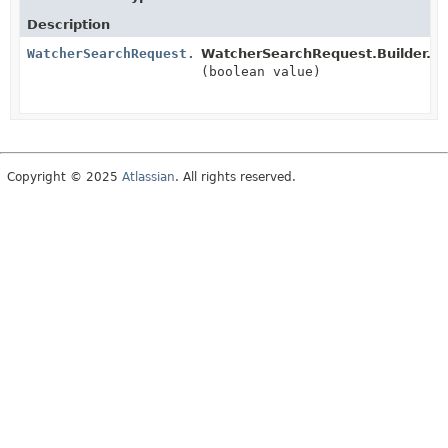
Description
WatcherSearchRequest.Builder
WatcherSearchRequest.Builder.
tr
(boolean value)
Copyright © 2025
Atlassian
. All rights reserved.