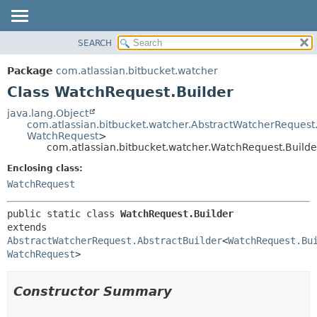
View cookie preferences
SEARCH
OVERVIEW
SUMMARY:
NESTED
PACKAGE
Package
com.atlassian.bitbucket.watcher
FIELD
CLASS
Class WatchRequest.Builder
CONSTR
USE
java.lang.Object
METHOD
com.atlassian.bitbucket.watcher.AbstractWatcherRequest.
TREE
WatchRequest
>
DEPRECATED
com.atlassian.bitbucket.watcher.WatchRequest.Builde
DETAIL:
INDEX
FIELD
Enclosing class:
WatchRequest
HELP
CONSTR
METHOD
public static class 
WatchRequest.Builder
extends 
AbstractWatcherRequest.AbstractBuilder
<
WatchRequest.Bu
WatchRequest
>
Constructor Summary