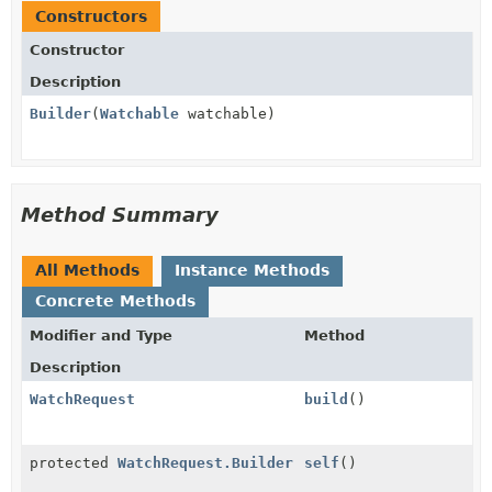
Constructors
Constructor
Description
Builder
(
Watchable
watchable)
Method Summary
All Methods
Instance Methods
Concrete Methods
Modifier and Type
Method
Description
WatchRequest
build
()
protected
WatchRequest.Builder
self
()