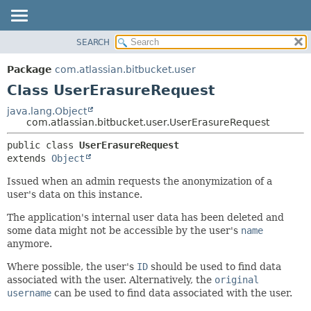
View cookie preferences
SEARCH
OVERVIEW
SUMMARY:
NESTED
PACKAGE
Package
com.atlassian.bitbucket.user
FIELD
CLASS
Class UserErasureRequest
CONSTR
USE
java.lang.Object
METHOD
com.atlassian.bitbucket.user.UserErasureRequest
TREE
DEPRECATED
DETAIL:
public class 
UserErasureRequest
extends 
Object
INDEX
FIELD
HELP
CONSTR
Issued when an admin requests the anonymization of a
user's data on this instance.
METHOD
The application's internal user data has been deleted and
some data might not be accessible by the user's
name
anymore.
Where possible, the user's
ID
should be used to find data
associated with the user. Alternatively, the
original
username
can be used to find data associated with the user.