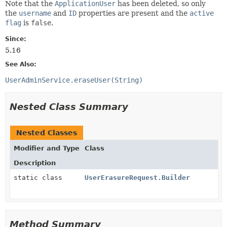
Note that the
ApplicationUser
has been deleted, so only
the
username
and
ID
properties are present and the
active
flag
is
false
.
Since:
5.16
See Also:
UserAdminService.eraseUser(String)
Nested Class Summary
Nested Classes
Modifier and Type
Class
Description
static class
UserErasureRequest.Builder
Method Summary