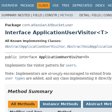
View cookie preferences
OVERVIEW
PACKAGE
CLASS
USE
TREE
DEPRECATED
INDEX
HE
SUMMARY:
NESTED |
FIELD |
CONSTR |
METHOD
DETAIL:
FIELD |
CONS
Package
com.atlassian.bitbucket.user
Interface ApplicationUserVisitor<T>
All Known Implementing Classes:
AbstractApplicationUserVisitor
,
AbstractVoidApplicatio
public interface 
ApplicationUserVisitor<T>
Implements the visitor pattern for
users
.
Note: Implementors are
strongly
encouraged to extend from
user types
are added, and any class implementing it directly
Method Summary
All Methods
Instance Methods
Abstract Me
Modifier and Type
Method