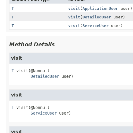
T
visit
(
ApplicationUser
user)
T
visit
(
DetailedUser
user)
T
visit
(
ServiceUser
user)
Method Details
visit
T
visit
(@Nonnull

DetailedUser
 user)
visit
T
visit
(@Nonnull

ServiceUser
 user)
visit