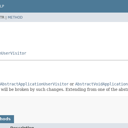
LP
TR |
METHOD
nUserVisitor
AbstractApplicationUserVisitor
or
AbstractVoidApplication
 will be broken by such changes. Extending from one of the abst
thods
Description