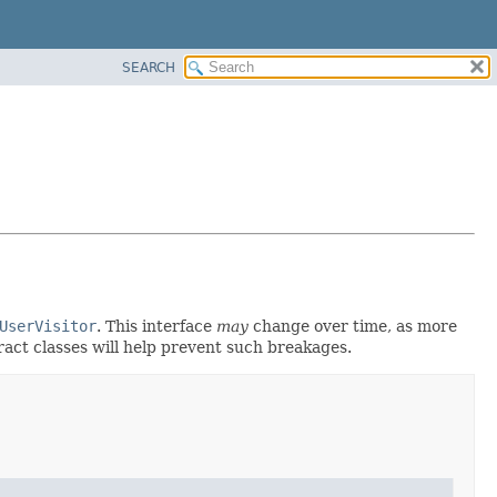
SEARCH
UserVisitor
. This interface
may
change over time, as more
ract classes will help prevent such breakages.