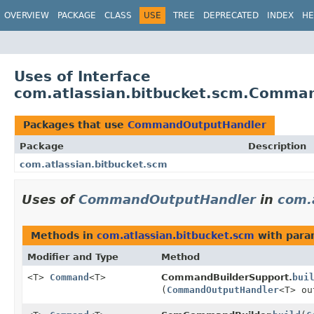
View cookie preferences
OVERVIEW
PACKAGE
CLASS
USE
TREE
DEPRECATED
INDEX
HE
Uses of Interface
com.atlassian.bitbucket.scm.Comma
Packages that use
CommandOutputHandler
Package
Description
com.atlassian.bitbucket.scm
Uses of
CommandOutputHandler
in
com.
Methods in
com.atlassian.bitbucket.scm
with para
Modifier and Type
Method
<T>
Command
<T>
CommandBuilderSupport.
bui
(
CommandOutputHandler
<T> ou