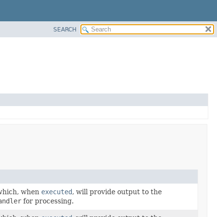
SEARCH
hich, when
executed
, will provide output to the
andler
for processing.