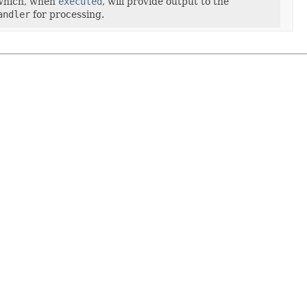
hich, when
executed
, will provide output to the
andler
for processing.