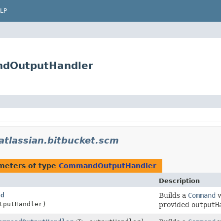
LP
ndOutputHandler
atlassian.bitbucket.scm
meters of type
CommandOutputHandler
Description
ld
Builds a
Command
w
tputHandler)
provided
outputH