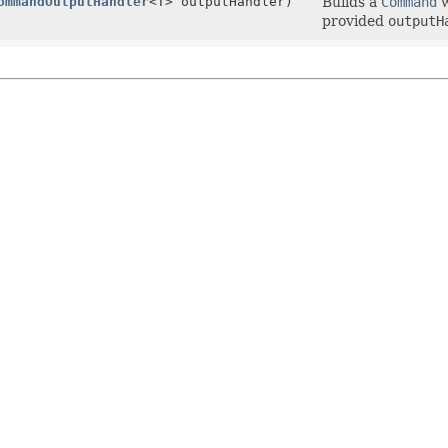
ommandOutputHandler
<T> outputHandler)
Builds a
Command
w
provided
outputH