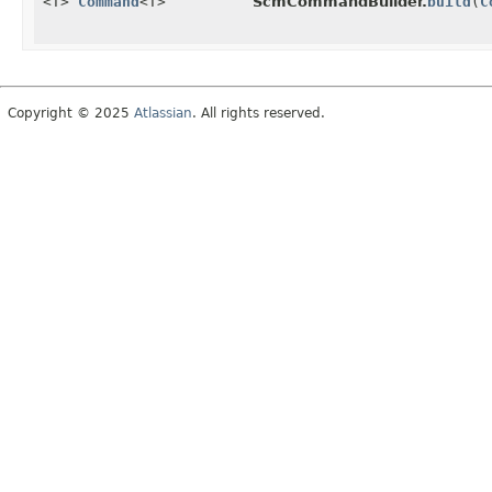
<T>
Command
<T>
ScmCommandBuilder.
build
(
C
Copyright © 2025
Atlassian
. All rights reserved.