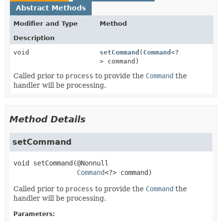
Abstract Methods
Modifier and Type
Method
Description
void
setCommand
(
Command
<?
> command)
Called prior to
process
to provide the
Command
the
handler will be processing.
Method Details
setCommand
void
setCommand
(@Nonnull

Command
<?> command)
Called prior to
process
to provide the
Command
the
handler will be processing.
Parameters: