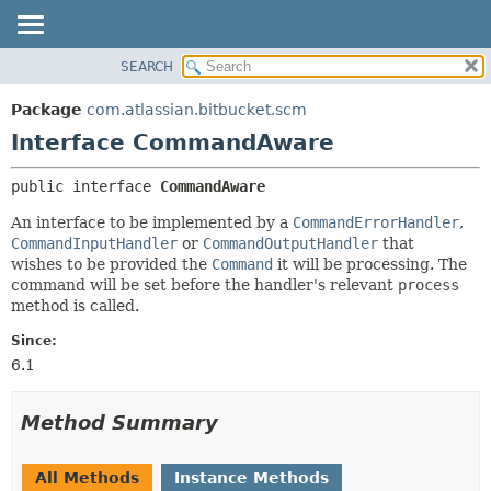
View cookie preferences
SEARCH
OVERVIEW
SUMMARY:
NESTED
PACKAGE
Package
com.atlassian.bitbucket.scm
FIELD
CLASS
Interface CommandAware
CONSTR
USE
public interface 
CommandAware
METHOD
TREE
An interface to be implemented by a
CommandErrorHandler
,
DEPRECATED
DETAIL:
CommandInputHandler
or
CommandOutputHandler
that
INDEX
FIELD
wishes to be provided the
Command
it will be processing. The
command will be set before the handler's relevant
process
HELP
CONSTR
method is called.
METHOD
Since:
6.1
Method Summary
All Methods
Instance Methods