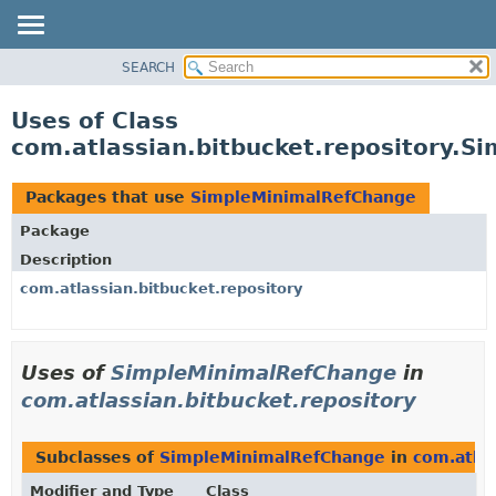
View cookie preferences
SEARCH
OVERVIEW
PACKAGE
Uses of Class
CLASS
com.atlassian.bitbucket.repository.
USE
TREE
Packages that use
SimpleMinimalRefChange
DEPRECATED
Package
INDEX
Description
HELP
com.atlassian.bitbucket.repository
Uses of
SimpleMinimalRefChange
in
com.atlassian.bitbucket.repository
Subclasses of
SimpleMinimalRefChange
in
com.atlas
Modifier and Type
Class