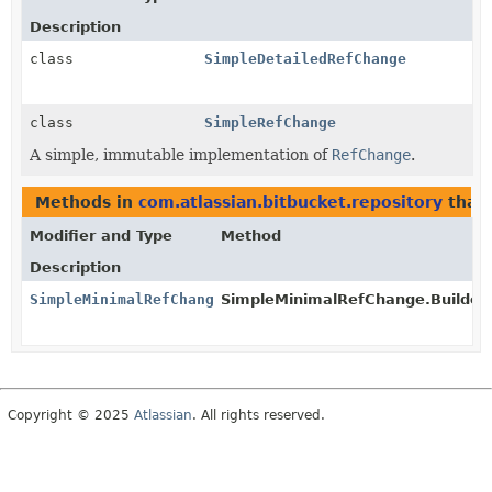
Description
class
SimpleDetailedRefChange
class
SimpleRefChange
A simple, immutable implementation of
RefChange
.
Methods in
com.atlassian.bitbucket.repository
that 
Modifier and Type
Method
Description
SimpleMinimalRefChange
SimpleMinimalRefChange.Builder.
Copyright © 2025
Atlassian
. All rights reserved.