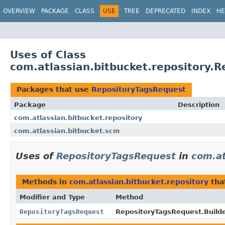
View cookie preferences
OVERVIEW
PACKAGE
CLASS
USE
TREE
DEPRECATED
INDEX
HE
Uses of Class
com.atlassian.bitbucket.repository.
Packages that use
RepositoryTagsRequest
Package
Description
com.atlassian.bitbucket.repository
com.atlassian.bitbucket.scm
Uses of
RepositoryTagsRequest
in
com.at
Methods in
com.atlassian.bitbucket.repository
tha
Modifier and Type
Method
RepositoryTagsRequest
RepositoryTagsRequest.Builde