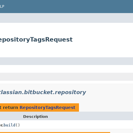
LP
RepositoryTagsRequest
lassian.bitbucket.repository
t return
RepositoryTagsRequest
Description
r.
build
()