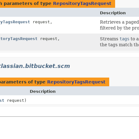
h parameters of type
RepositoryTagsRequest
Description
ryTagsRequest
request,
Retrieves a paged 
filtered by the pr
itoryTagsRequest
request,
Streams
tags
to a
the tags match th
lassian.bitbucket.scm
parameters of type
RepositoryTagsRequest
Description
st
request)