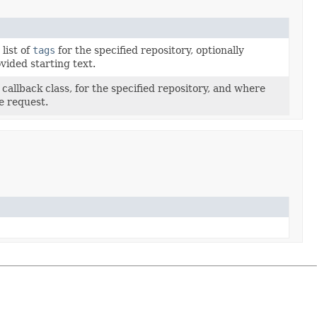
list of
tags
for the specified repository, optionally
ovided starting text.
 callback class, for the specified repository, and where
e request.