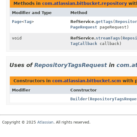
Methods in
com.atlassian.bitbucket.repository
wit
Modifier and Type
Method
Page
<
Tag
>
RefService.
getTags
(
Reposito
PageRequest
pageRequest)
void
RefService.
streamTags
(
Repos
TagCallback
callback)
Uses of
RepositoryTagsRequest
in
com.at
Constructors in
com.atlassian.bitbucket.scm
with 
Modifier
Constructor
Builder
(
RepositoryTagsReque
Copyright © 2025
Atlassian
. All rights reserved.