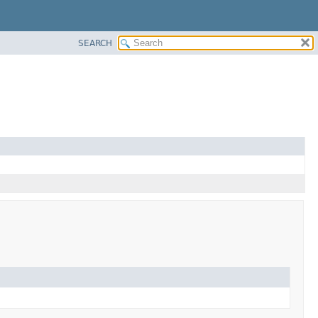
SEARCH