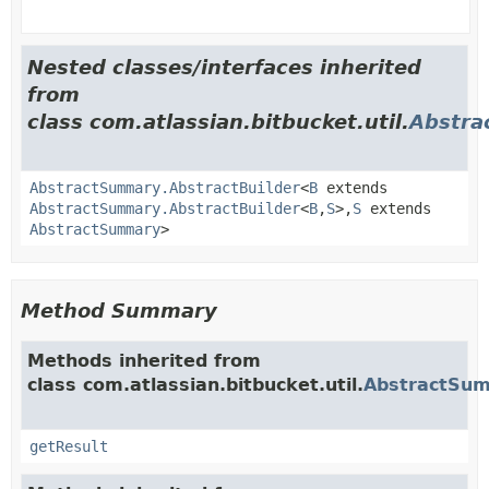
Nested classes/interfaces inherited
from
class com.atlassian.bitbucket.util.
Abstr
AbstractSummary.AbstractBuilder
<
B
extends
AbstractSummary.AbstractBuilder
<
B
,
S
>,
S
extends
AbstractSummary
>
Method Summary
Methods inherited from
class com.atlassian.bitbucket.util.
AbstractSu
getResult