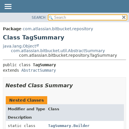
View cookie preferences
SEARCH
OVERVIEW
SUMMARY:
NESTED
PACKAGE
Package
com.atlassian.bitbucket.repository
FIELD
CLASS
Class TagSummary
CONSTR
USE
java.lang.Object
METHOD
com.atlassian.bitbucket.util.AbstractSummary
TREE
com.atlassian.bitbucket.repository.TagSummary
DEPRECATED
DETAIL:
public class 
TagSummary
INDEX
FIELD
extends 
AbstractSummary
HELP
CONSTR
METHOD
Nested Class Summary
Nested Classes
Modifier and Type
Class
Description
static class
TagSummary.Builder